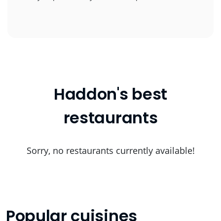
Haddon's best
restaurants
Sorry, no restaurants currently available!
Popular cuisines