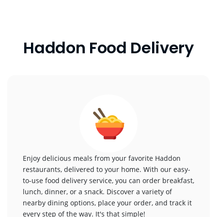
Haddon Food Delivery
Enjoy delicious meals from your favorite Haddon
restaurants, delivered to your home. With our easy-
to-use food delivery service, you can order breakfast,
lunch, dinner, or a snack. Discover a variety of
nearby dining options, place your order, and track it
every step of the way. It's that simple!