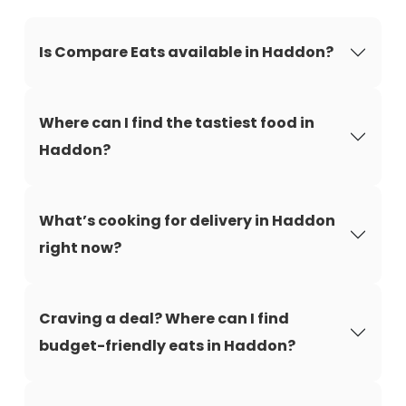
Is Compare Eats available in Haddon?
Where can I find the tastiest food in
Haddon?
What’s cooking for delivery in Haddon
right now?
Craving a deal? Where can I find
budget-friendly eats in Haddon?