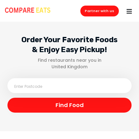
Partner with us
Order Your Favorite Foods
& Enjoy Easy Pickup!
Find restaurants near you in
United Kingdom