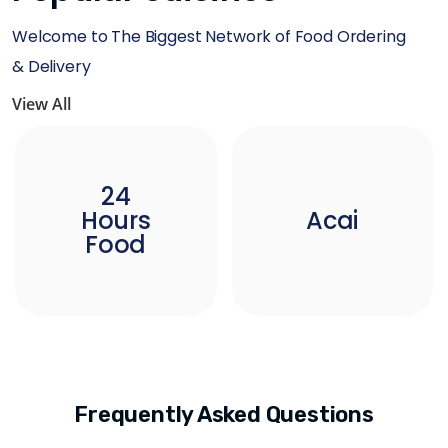
Welcome to The Biggest Network of Food Ordering
& Delivery
View All
24
Hours
Acai
Food
Frequently Asked Questions