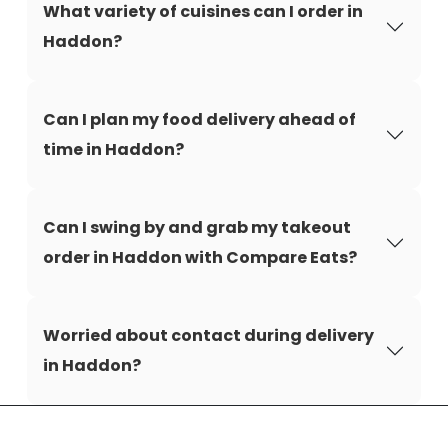
What variety of cuisines can I order in
Haddon?
Can I plan my food delivery ahead of
time in Haddon?
Can I swing by and grab my takeout
order in Haddon with Compare Eats?
Worried about contact during delivery
in Haddon?