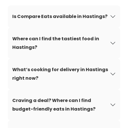
Is Compare Eats available in Hastings?
Where can I find the tastiest food in
Hastings?
What’s cooking for delivery in Hastings
right now?
Craving a deal? Where can I find
budget-friendly eats in Hastings?