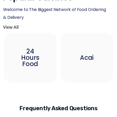
Welcome to The Biggest Network of Food Ordering
& Delivery
View All
24
Hours
Acai
Food
Frequently Asked Questions