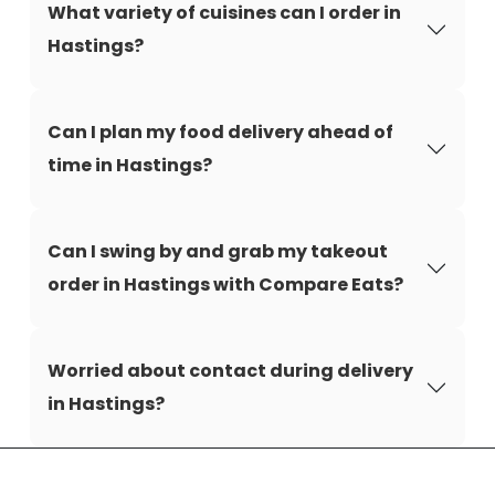
What variety of cuisines can I order in
Hastings?
Can I plan my food delivery ahead of
time in Hastings?
Can I swing by and grab my takeout
order in Hastings with Compare Eats?
Worried about contact during delivery
in Hastings?