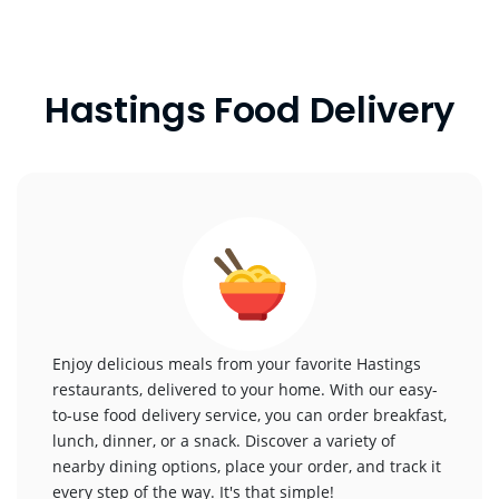
Hastings Food Delivery
Enjoy delicious meals from your favorite Hastings
restaurants, delivered to your home. With our easy-
to-use food delivery service, you can order breakfast,
lunch, dinner, or a snack. Discover a variety of
nearby dining options, place your order, and track it
every step of the way. It's that simple!