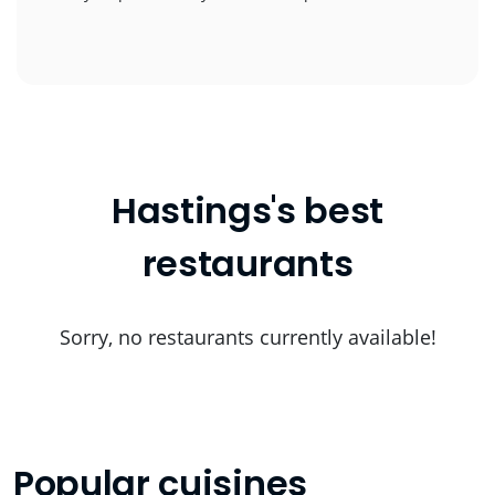
Hastings's best
restaurants
Sorry, no restaurants currently available!
Popular cuisines