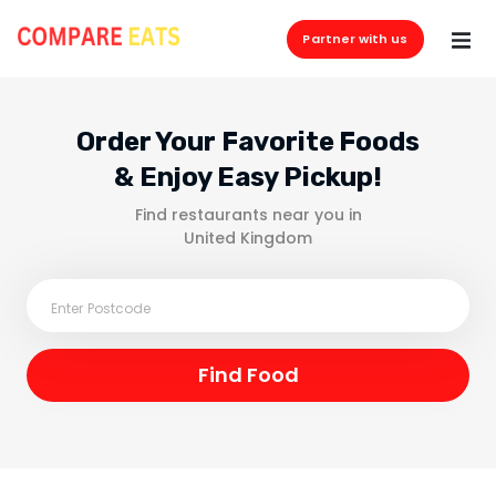
Partner with us
Order Your Favorite Foods
& Enjoy Easy Pickup!
Find restaurants near you in
United Kingdom