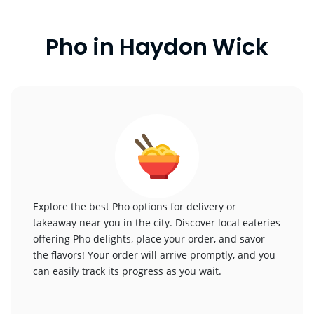
Pho in Haydon Wick
Explore the best Pho options for delivery or
takeaway near you in the city. Discover local eateries
offering Pho delights, place your order, and savor
the flavors! Your order will arrive promptly, and you
can easily track its progress as you wait.