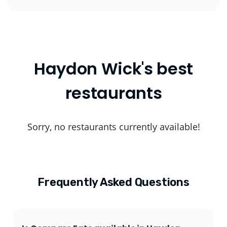
Haydon Wick's best
restaurants
Sorry, no restaurants currently available!
Frequently Asked Questions