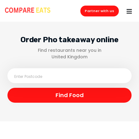
Partner with us
Order Pho takeaway online
Find restaurants near you in
United Kingdom