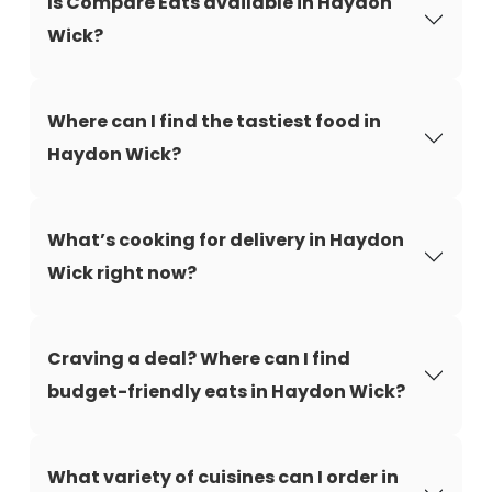
Is Compare Eats available in Haydon
Wick?
Where can I find the tastiest food in
Haydon Wick?
What’s cooking for delivery in Haydon
Wick right now?
Craving a deal? Where can I find
budget-friendly eats in Haydon Wick?
What variety of cuisines can I order in