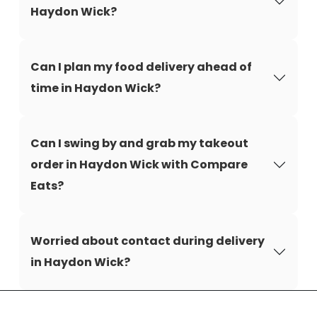
Haydon Wick?
Can I plan my food delivery ahead of
time in Haydon Wick?
Can I swing by and grab my takeout
order in Haydon Wick with Compare
Eats?
Worried about contact during delivery
in Haydon Wick?