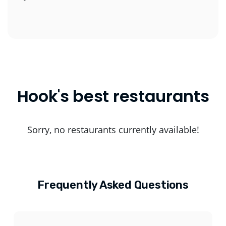
Hook's best restaurants
Sorry, no restaurants currently available!
Frequently Asked Questions