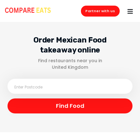
Partner with us
Order Mexican Food
takeaway online
Find restaurants near you in
United Kingdom