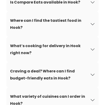
Is Compare Eats available in Hook?
Where can I find the tastiest food in
Hook?
What’s cooking for delivery in Hook
right now?
Craving a deal? Where can I find
budget-friendly eats in Hook?
What variety of cuisines can I order in
Hook?