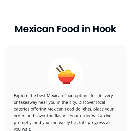
Mexican Food in Hook
Explore the best Mexican Food options for delivery
or takeaway near you in the city. Discover local
eateries offering Mexican Food delights, place your
order, and savor the flavors! Your order will arrive
promptly, and you can easily track its progress as
you wait.