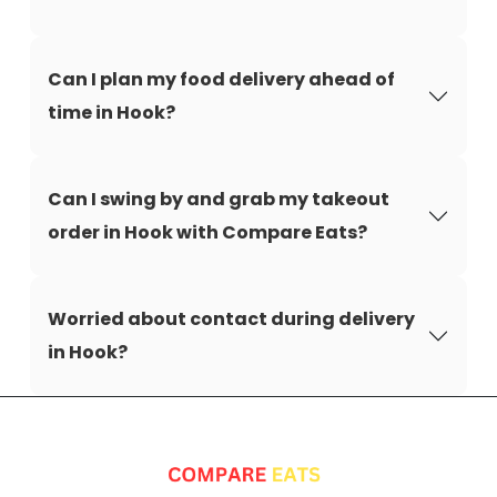
Can I plan my food delivery ahead of
time in Hook?
Can I swing by and grab my takeout
order in Hook with Compare Eats?
Worried about contact during delivery
in Hook?