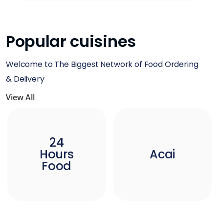
Popular cuisines
Welcome to The Biggest Network of Food Ordering
& Delivery
View All
24
Hours
Acai
Food