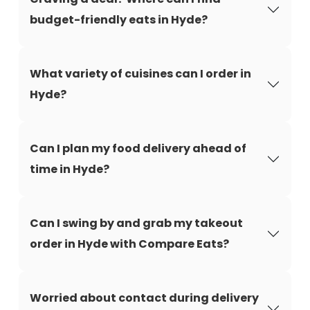
budget-friendly eats in Hyde?
What variety of cuisines can I order in
Hyde?
Can I plan my food delivery ahead of
time in Hyde?
Can I swing by and grab my takeout
order in Hyde with Compare Eats?
Worried about contact during delivery