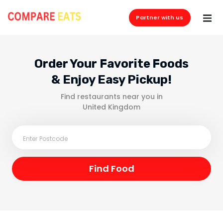
Partner with us
Order Your Favorite Foods
& Enjoy Easy Pickup!
Find restaurants near you in
United Kingdom