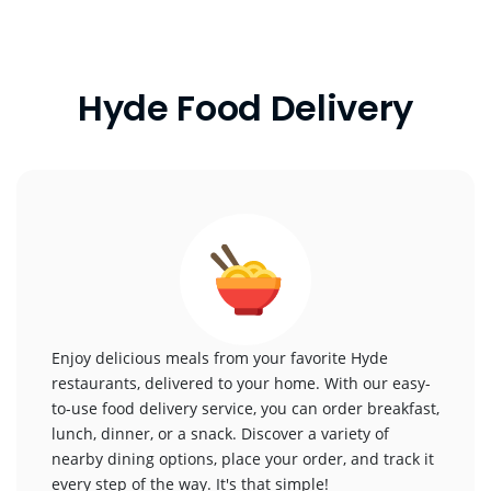
Hyde Food Delivery
Enjoy delicious meals from your favorite Hyde
restaurants, delivered to your home. With our easy-
to-use food delivery service, you can order breakfast,
lunch, dinner, or a snack. Discover a variety of
nearby dining options, place your order, and track it
every step of the way. It's that simple!