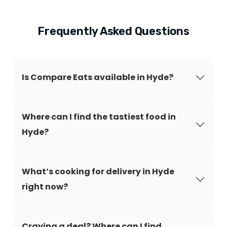
Frequently Asked Questions
Is Compare Eats available in Hyde?
Where can I find the tastiest food in
Hyde?
What’s cooking for delivery in Hyde
right now?
Craving a deal? Where can I find