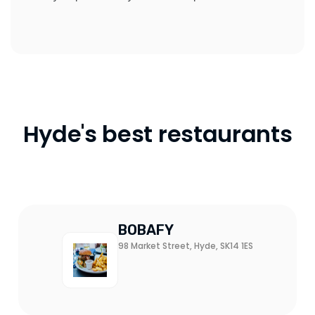
Hyde's best restaurants
BOBAFY
98 Market Street, Hyde, SK14 1ES