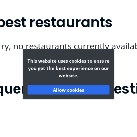
best restaurants
ry, no restaurants currently availa
This website uses cookies to ensure
you get the best experience on our
website.
quently Asked Quest
Allow cookies
dmells?
Where can I find the ta