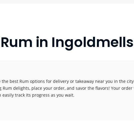
Rum in Ingoldmells
 the best Rum options for delivery or takeaway near you in the city.
g Rum delights, place your order, and savor the flavors! Your order 
 easily track its progress as you wait.