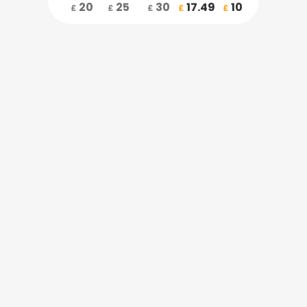
20
25
30
17.49
10
£
£
£
£
£