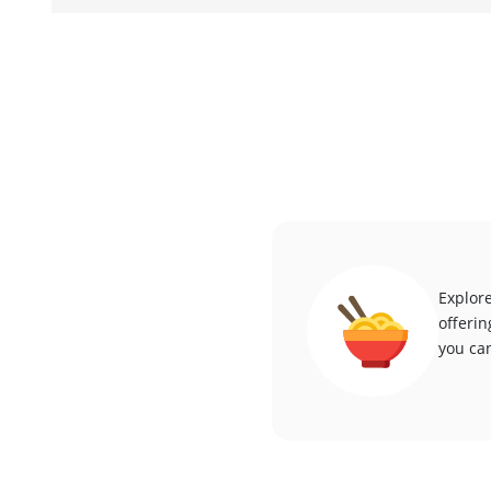
Explore
offerin
you can