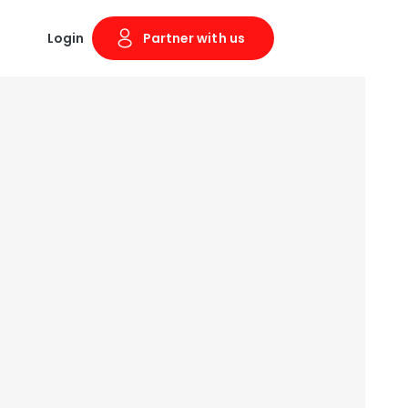
Login
Partner with us