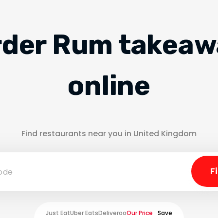
rder Rum takeaw
online
Find restaurants near you in United Kingdom
Just Eat
Uber Eats
Deliveroo
Our Price
Save