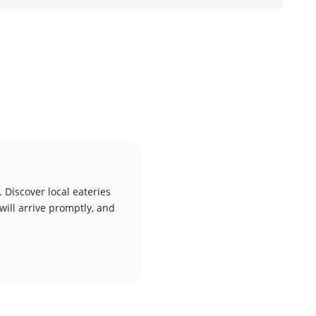
 Discover local eateries
will arrive promptly, and