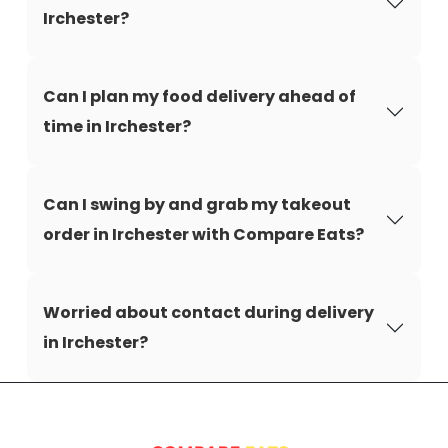
Irchester?
Can I plan my food delivery ahead of
time in Irchester?
Can I swing by and grab my takeout
order in Irchester with Compare Eats?
Worried about contact during delivery
in Irchester?