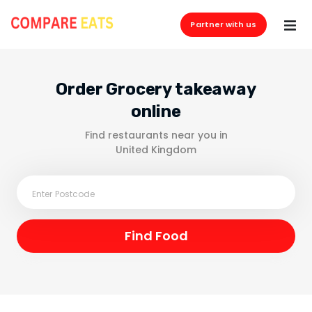
Partner with us
Order Grocery takeaway
online
Find restaurants near you in
United Kingdom