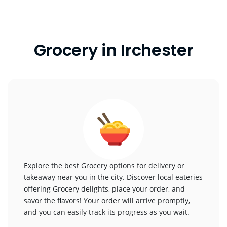
Grocery in Irchester
Explore the best Grocery options for delivery or
takeaway near you in the city. Discover local eateries
offering Grocery delights, place your order, and
savor the flavors! Your order will arrive promptly,
and you can easily track its progress as you wait.