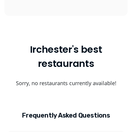
Irchester's best
restaurants
Sorry, no restaurants currently available!
Frequently Asked Questions