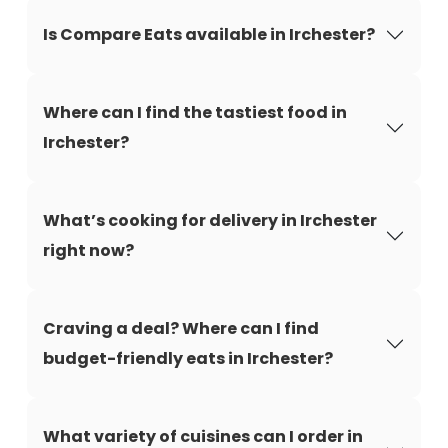
Is Compare Eats available in Irchester?
Where can I find the tastiest food in
Irchester?
What’s cooking for delivery in Irchester
right now?
Craving a deal? Where can I find
budget-friendly eats in Irchester?
What variety of cuisines can I order in