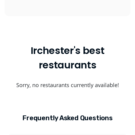
Irchester's best
restaurants
Sorry, no restaurants currently available!
Frequently Asked Questions