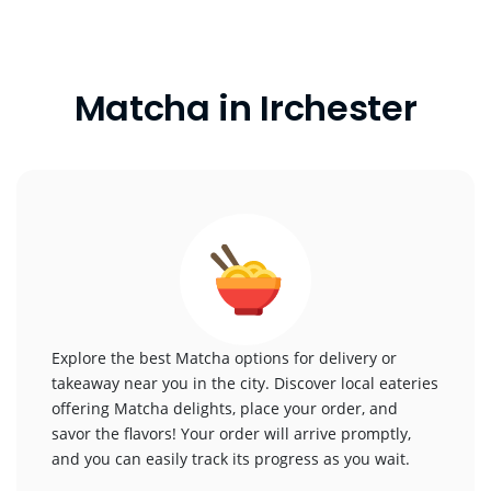
Matcha in Irchester
Explore the best Matcha options for delivery or
takeaway near you in the city. Discover local eateries
offering Matcha delights, place your order, and
savor the flavors! Your order will arrive promptly,
and you can easily track its progress as you wait.