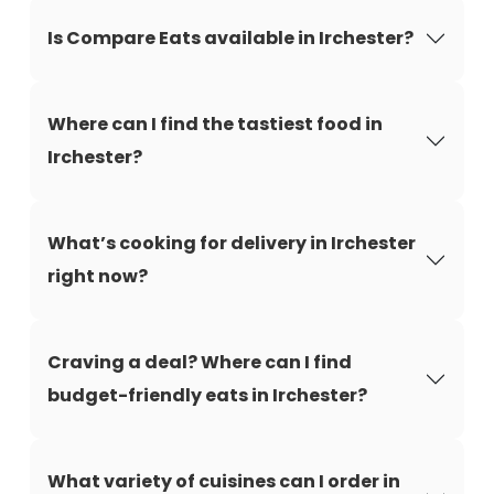
Is Compare Eats available in Irchester?
Where can I find the tastiest food in
Irchester?
What’s cooking for delivery in Irchester
right now?
Craving a deal? Where can I find
budget-friendly eats in Irchester?
What variety of cuisines can I order in