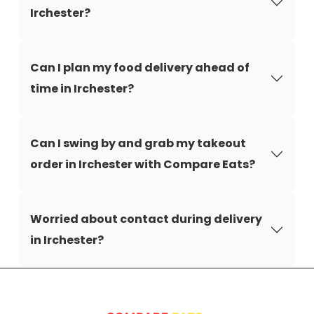
Irchester?
Can I plan my food delivery ahead of
time in Irchester?
Can I swing by and grab my takeout
order in Irchester with Compare Eats?
Worried about contact during delivery
in Irchester?