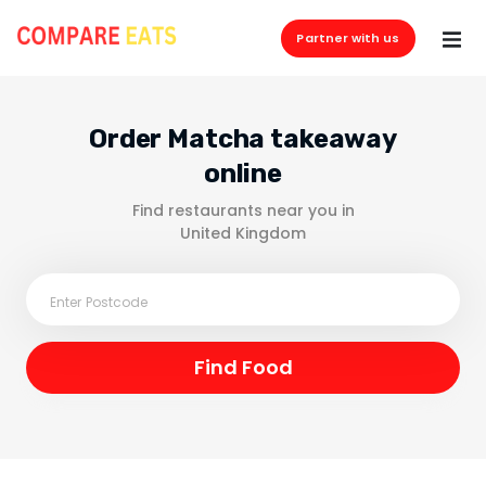
Partner with us
Order Matcha takeaway
online
Find restaurants near you in
United Kingdom