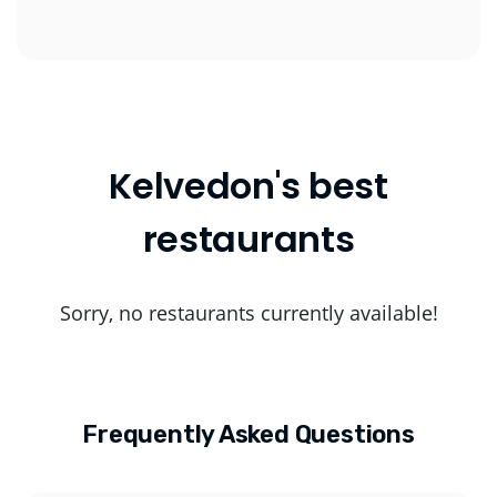
Kelvedon's best
restaurants
Sorry, no restaurants currently available!
Frequently Asked Questions