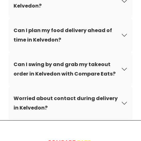
Kelvedon?
Can I plan my food delivery ahead of
time in Kelvedon?
Can I swing by and grab my takeout
order in Kelvedon with Compare Eats?
Worried about contact during delivery
in Kelvedon?