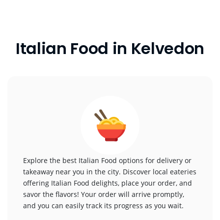
Italian Food in Kelvedon
Explore the best Italian Food options for delivery or
takeaway near you in the city. Discover local eateries
offering Italian Food delights, place your order, and
savor the flavors! Your order will arrive promptly,
and you can easily track its progress as you wait.