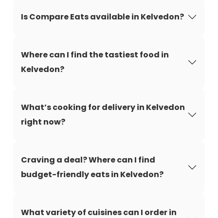
Is Compare Eats available in Kelvedon?
Where can I find the tastiest food in
Kelvedon?
What’s cooking for delivery in Kelvedon
right now?
Craving a deal? Where can I find
budget-friendly eats in Kelvedon?
What variety of cuisines can I order in