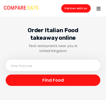
Partner with us
Order Italian Food
takeaway online
Find restaurants near you in
United Kingdom