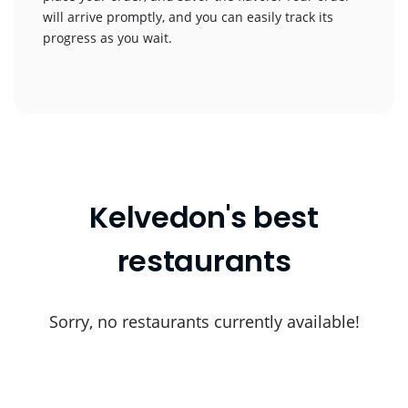
will arrive promptly, and you can easily track its
progress as you wait.
Kelvedon's best
restaurants
Sorry, no restaurants currently available!