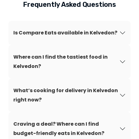
Frequently Asked Questions
Is Compare Eats available in Kelvedon?
Where can I find the tastiest food in
Kelvedon?
What’s cooking for delivery in Kelvedon
right now?
Craving a deal? Where can I find
budget-friendly eats in Kelvedon?