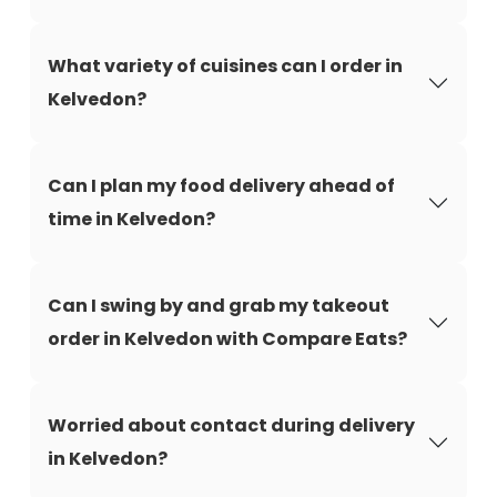
What variety of cuisines can I order in
Kelvedon?
Can I plan my food delivery ahead of
time in Kelvedon?
Can I swing by and grab my takeout
order in Kelvedon with Compare Eats?
Worried about contact during delivery
in Kelvedon?