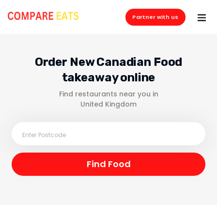
Partner with us
Order New Canadian Food
takeaway online
Find restaurants near you in
United Kingdom