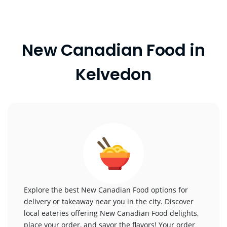
New Canadian Food in
Kelvedon
Explore the best New Canadian Food options for
delivery or takeaway near you in the city. Discover
local eateries offering New Canadian Food delights,
place your order, and savor the flavors! Your order