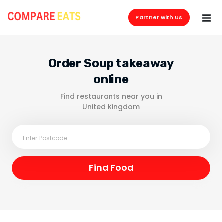
Partner with us
Order Soup takeaway
online
Find restaurants near you in
United Kingdom