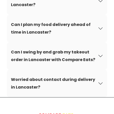
Lancaster?
Can I plan my food delivery ahead of
time in Lancaster?
Can I swing by and grab my takeout
order in Lancaster with Compare Eats?
Worried about contact during delivery
in Lancaster?