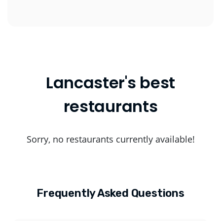
Lancaster's best
restaurants
Sorry, no restaurants currently available!
Frequently Asked Questions