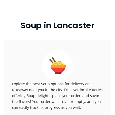
Soup in Lancaster
Explore the best Soup options for delivery or
takeaway near you in the city. Discover local eateries
offering Soup delights, place your order, and savor
the flavors! Your order will arrive promptly, and you
can easily track its progress as you wait.