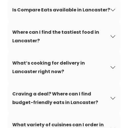
Is Compare Eats available in Lancaster?
Where can I find the tastiest food in
Lancaster?
What’s cooking for delivery in
Lancaster right now?
Craving a deal? Where can I find
budget-friendly eats in Lancaster?
What variety of cuisines can I order in