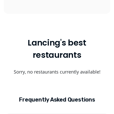
Lancing's best
restaurants
Sorry, no restaurants currently available!
Frequently Asked Questions