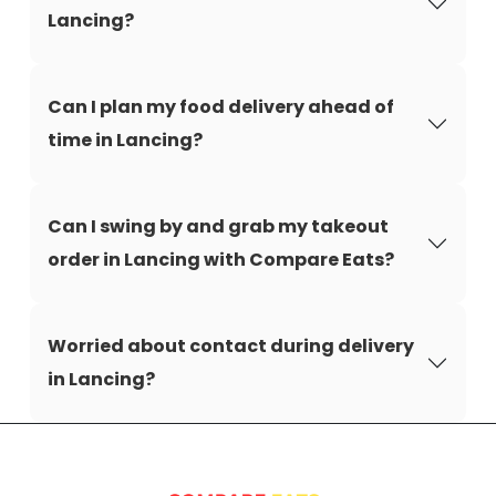
Lancing?
Can I plan my food delivery ahead of
time in Lancing?
Can I swing by and grab my takeout
order in Lancing with Compare Eats?
Worried about contact during delivery
in Lancing?