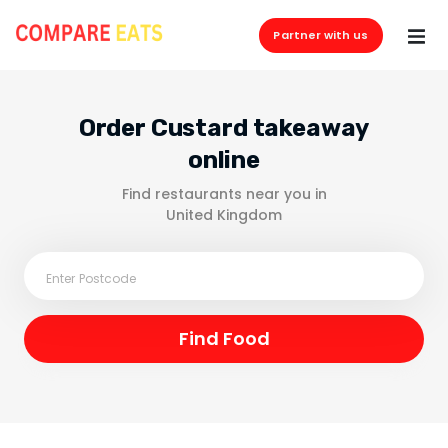
Partner with us
Order Custard takeaway
online
Find restaurants near you in
United Kingdom