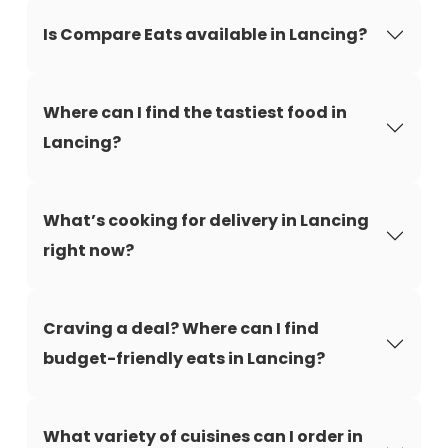
Is Compare Eats available in Lancing?
Where can I find the tastiest food in
Lancing?
What’s cooking for delivery in Lancing
right now?
Craving a deal? Where can I find
budget-friendly eats in Lancing?
What variety of cuisines can I order in