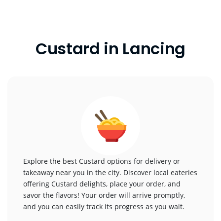
Custard in Lancing
Explore the best Custard options for delivery or
takeaway near you in the city. Discover local eateries
offering Custard delights, place your order, and
savor the flavors! Your order will arrive promptly,
and you can easily track its progress as you wait.