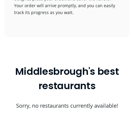
Your order will arrive promptly, and you can easily
track its progress as you wait.
Middlesbrough's best
restaurants
Sorry, no restaurants currently available!