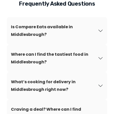
Frequently Asked Questions
Is Compare Eats available in
Middlesbrough?
Where can I find the tastiest food in
Middlesbrough?
What’s cooking for delivery in
Middlesbrough right now?
Craving a deal? Where can I find