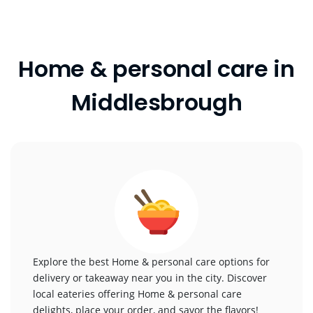
Home & personal care in
Middlesbrough
Explore the best Home & personal care options for
delivery or takeaway near you in the city. Discover
local eateries offering Home & personal care
delights, place your order, and savor the flavors!