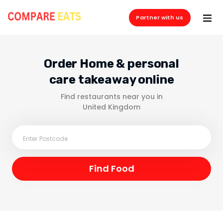
Partner with us
Order Home & personal
care takeaway online
Find restaurants near you in
United Kingdom