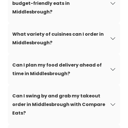
budget-friendly eats in
Middlesbrough?
What variety of cuisines can I order in
Middlesbrough?
Can I plan my food delivery ahead of
time in Middlesbrough?
Can I swing by and grab my takeout
order in Middlesbrough with Compare
Eats?