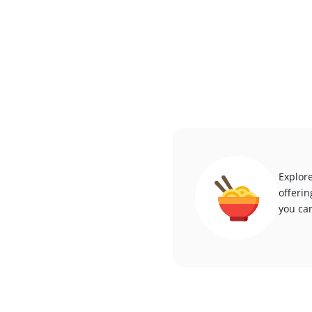
Explore
offerin
you can