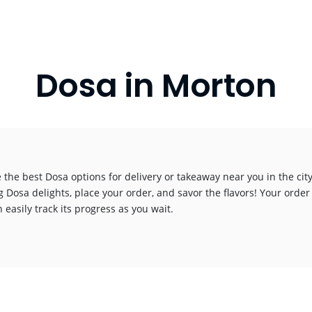
Dosa in Morton
 the best Dosa options for delivery or takeaway near you in the city
g Dosa delights, place your order, and savor the flavors! Your order
 easily track its progress as you wait.