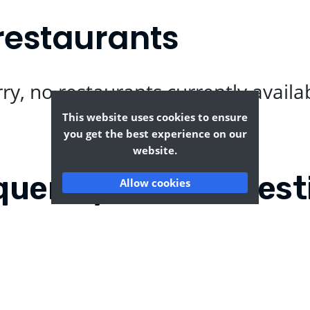
restaurants
ry, no restaurants currently availa
This website uses cookies to ensure
you get the best experience on our
website.
quently Asked Quest
Allow cookies
n?
Where can I find the t