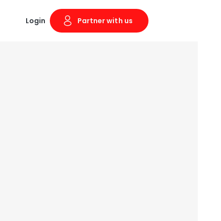
Login
Partner with us