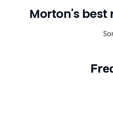
Morton's best 
Sor
Fre
Is Compare Eats available in Morto