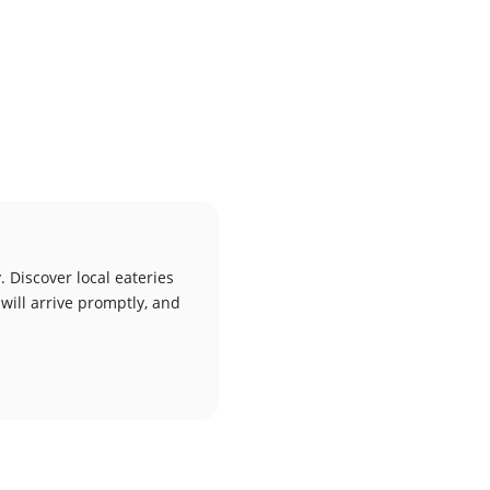
. Discover local eateries
 will arrive promptly, and