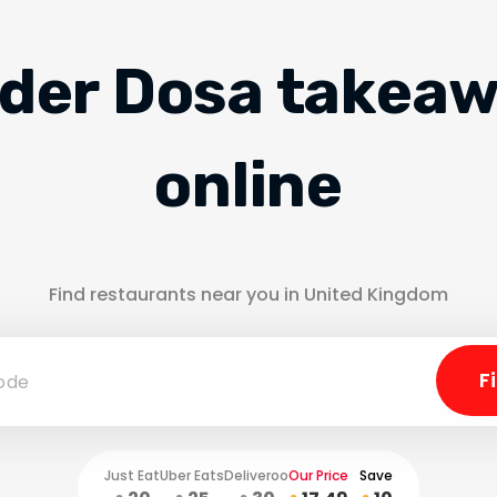
der Dosa takea
online
Find restaurants near you in United Kingdom
Just Eat
Uber Eats
Deliveroo
Our Price
Save