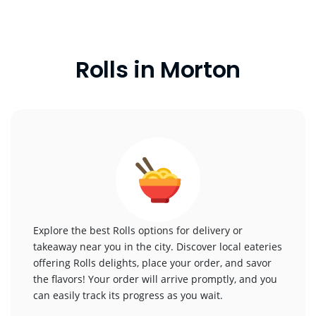
Rolls in Morton
Explore the best Rolls options for delivery or
takeaway near you in the city. Discover local eateries
offering Rolls delights, place your order, and savor
the flavors! Your order will arrive promptly, and you
can easily track its progress as you wait.