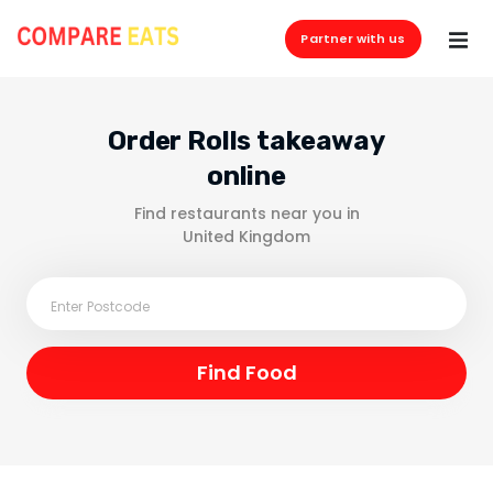
Partner with us
Order Rolls takeaway
online
Find restaurants near you in
United Kingdom