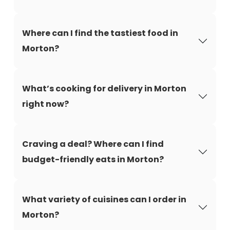
Where can I find the tastiest food in
Morton?
What’s cooking for delivery in Morton
right now?
Craving a deal? Where can I find
budget-friendly eats in Morton?
What variety of cuisines can I order in
Morton?