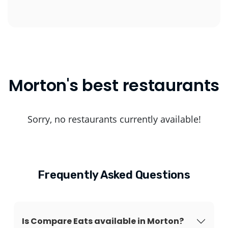
Morton's best restaurants
Sorry, no restaurants currently available!
Frequently Asked Questions
Is Compare Eats available in Morton?