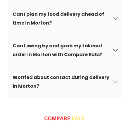
Can I plan my food delivery ahead of
time in Morton?
Can I swing by and grab my takeout
order in Morton with Compare Eats?
Worried about contact during delivery
in Morton?