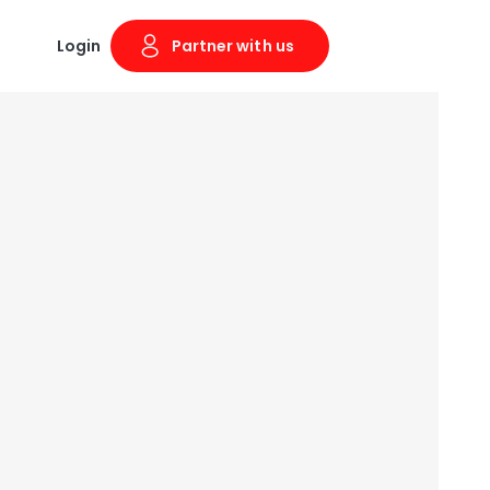
Login
Partner with us