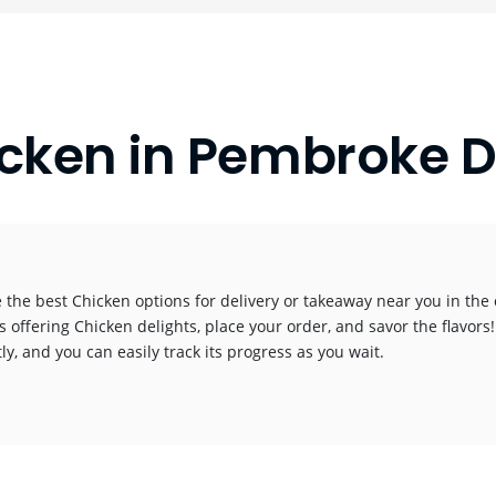
cken in Pembroke 
 the best Chicken options for delivery or takeaway near you in the c
s offering Chicken delights, place your order, and savor the flavors!
y, and you can easily track its progress as you wait.