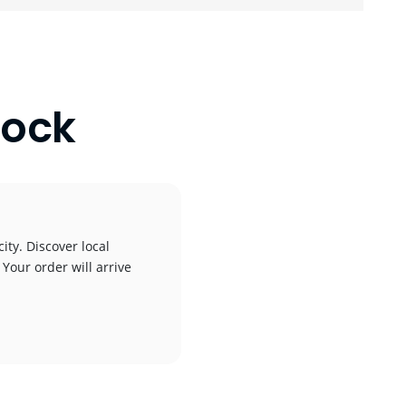
Dock
ity. Discover local
 Your order will arrive