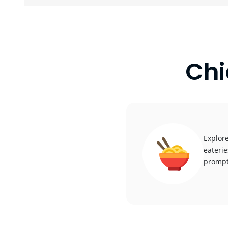
Chi
Explore
eaterie
promptl