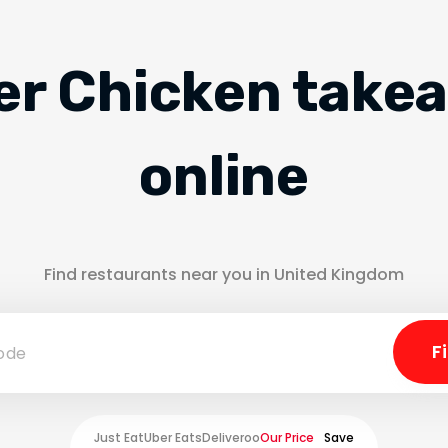
er Chicken take
online
Find restaurants near you in United Kingdom
Just Eat
Uber Eats
Deliveroo
Our Price
Save