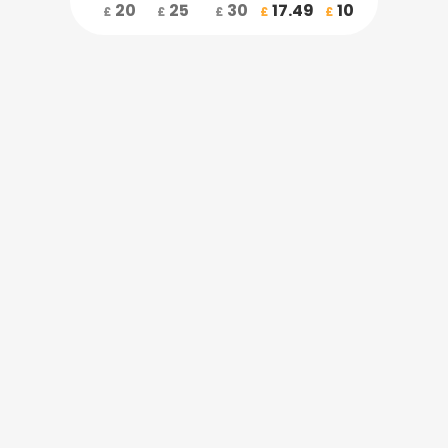
20
25
30
17.49
10
£
£
£
£
£