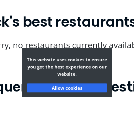
's best restaurant
ry, no restaurants currently availa
This website uses cookies to ensure
you get the best experience on our
website.
quently Asked Quest
Allow cookies
roke Dock?
Where can I find the t