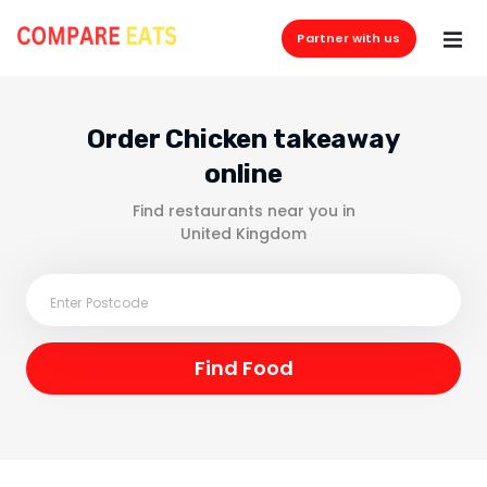
Partner with us
Order Chicken takeaway
online
Find restaurants near you in
United Kingdom