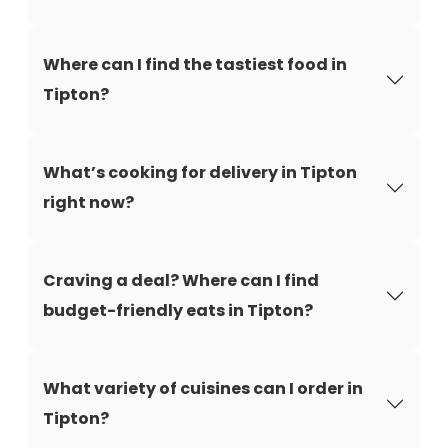
Where can I find the tastiest food in
Tipton?
What’s cooking for delivery in Tipton
right now?
Craving a deal? Where can I find
budget-friendly eats in Tipton?
What variety of cuisines can I order in
Tipton?