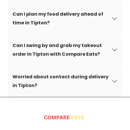
Can I plan my food delivery ahead of
time in Tipton?
Can I swing by and grab my takeout
order in Tipton with Compare Eats?
Worried about contact during delivery
in Tipton?