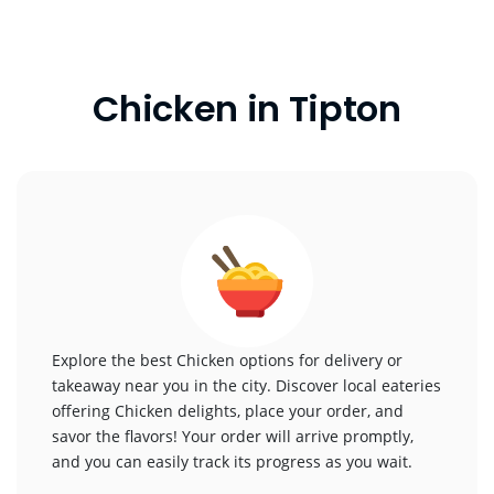
Chicken in Tipton
Explore the best Chicken options for delivery or
takeaway near you in the city. Discover local eateries
offering Chicken delights, place your order, and
savor the flavors! Your order will arrive promptly,
and you can easily track its progress as you wait.