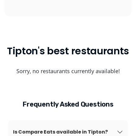
Tipton's best restaurants
Sorry, no restaurants currently available!
Frequently Asked Questions
Is Compare Eats available in Tipton?