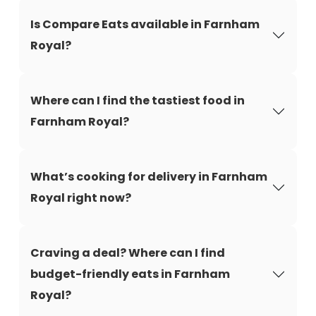
Is Compare Eats available in Farnham
Royal?
Where can I find the tastiest food in
Farnham Royal?
What’s cooking for delivery in Farnham
Royal right now?
Craving a deal? Where can I find
budget-friendly eats in Farnham
Royal?