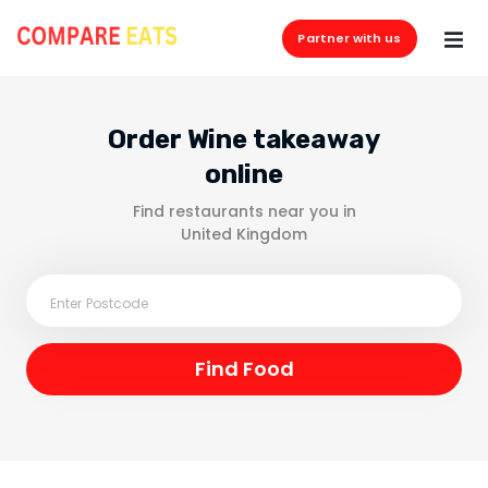
Partner with us
Order Wine takeaway
online
Find restaurants near you in
United Kingdom