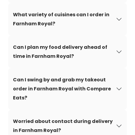
What variety of cuisines can I order in
Farnham Royal?
Can I plan my food delivery ahead of
time in Farnham Royal?
Can I swing by and grab my takeout
order in Farnham Royal with Compare
Eats?
Worried about contact during delivery
in Farnham Royal?