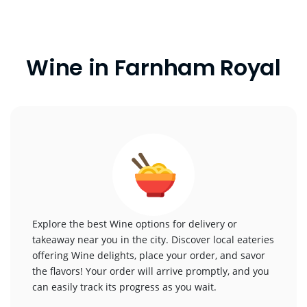
Wine in Farnham Royal
Explore the best Wine options for delivery or
takeaway near you in the city. Discover local eateries
offering Wine delights, place your order, and savor
the flavors! Your order will arrive promptly, and you
can easily track its progress as you wait.