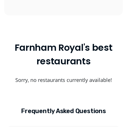
Farnham Royal's best
restaurants
Sorry, no restaurants currently available!
Frequently Asked Questions