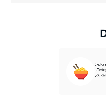
D
Explore
offerin
you can