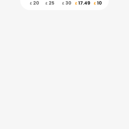
20
25
30
17.49
10
£
£
£
£
£