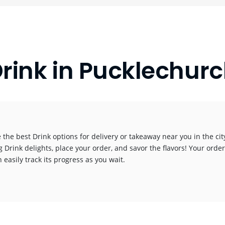
rink in Pucklechur
 the best Drink options for delivery or takeaway near you in the city
g Drink delights, place your order, and savor the flavors! Your order
 easily track its progress as you wait.