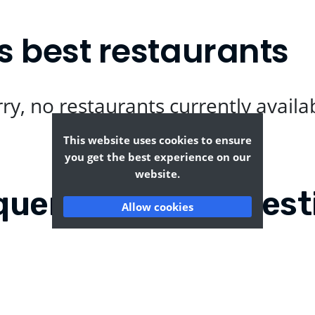
s best restaurants
ry, no restaurants currently availa
This website uses cookies to ensure
you get the best experience on our
website.
quently Asked Quest
Allow cookies
echurch?
Where can I find the t