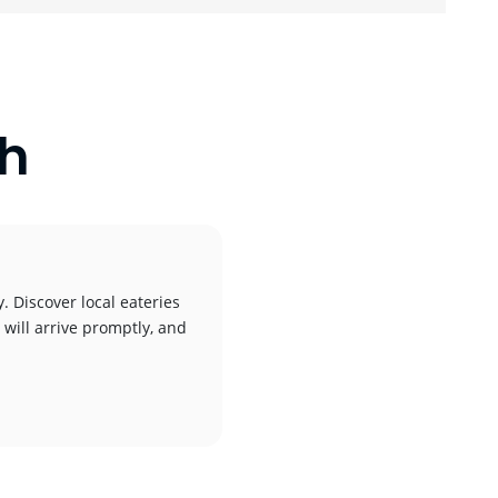
ch
. Discover local eateries
 will arrive promptly, and