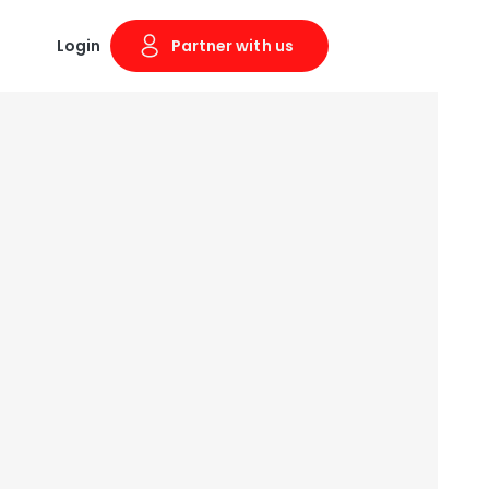
Login
Partner with us