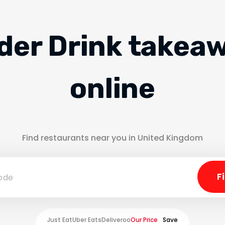
der Drink takea
online
Find restaurants near you in United Kingdom
Just Eat
Uber Eats
Deliveroo
Our Price
Save