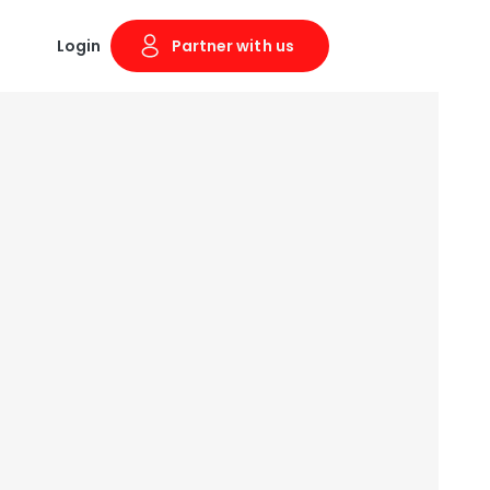
Login
Partner with us