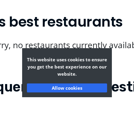
s best restaurants
ry, no restaurants currently availa
This website uses cookies to ensure
you get the best experience on our
website.
quently Asked Quest
Allow cookies
echurch?
Where can I find the t