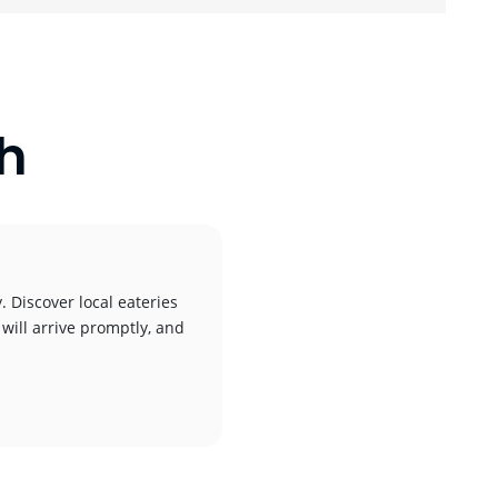
ch
. Discover local eateries
 will arrive promptly, and