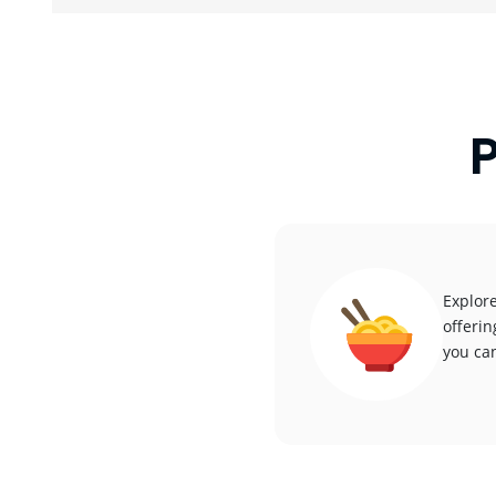
P
Explore
offerin
you can