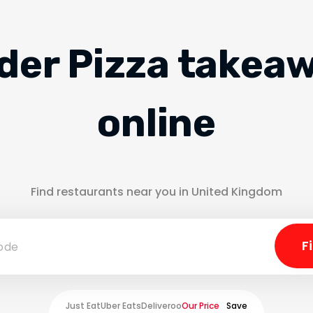
der Pizza takea
online
Find restaurants near you in United Kingdom
Just Eat
Uber Eats
Deliveroo
Our Price
Save