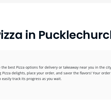
izza in Pucklechur
 the best Pizza options for delivery or takeaway near you in the city
g Pizza delights, place your order, and savor the flavors! Your order
 easily track its progress as you wait.