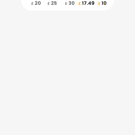
20
25
30
17.49
10
£
£
£
£
£