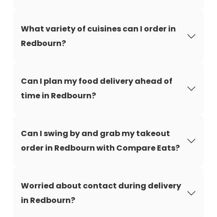
What variety of cuisines can I order in
Redbourn?
Can I plan my food delivery ahead of
time in Redbourn?
Can I swing by and grab my takeout
order in Redbourn with Compare Eats?
Worried about contact during delivery
in Redbourn?