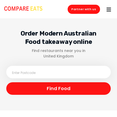
Partner with us
Order Modern Australian
Food takeaway online
Find restaurants near you in
United Kingdom