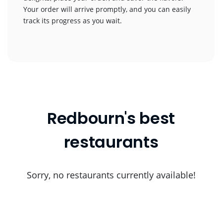
Your order will arrive promptly, and you can easily
track its progress as you wait.
Redbourn's best
restaurants
Sorry, no restaurants currently available!