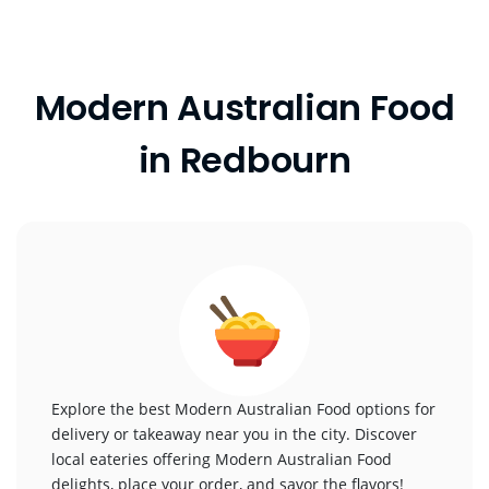
Modern Australian Food
in Redbourn
Explore the best Modern Australian Food options for
delivery or takeaway near you in the city. Discover
local eateries offering Modern Australian Food
delights, place your order, and savor the flavors!