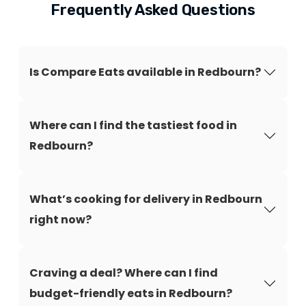
Frequently Asked Questions
Is Compare Eats available in Redbourn?
Where can I find the tastiest food in
Redbourn?
What’s cooking for delivery in Redbourn
right now?
Craving a deal? Where can I find
budget-friendly eats in Redbourn?