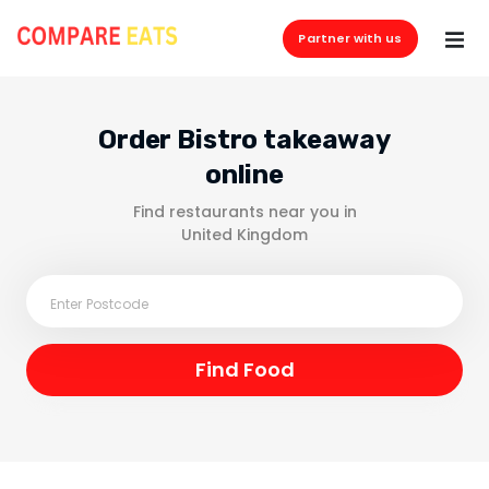
Partner with us
Order Bistro takeaway
online
Find restaurants near you in
United Kingdom