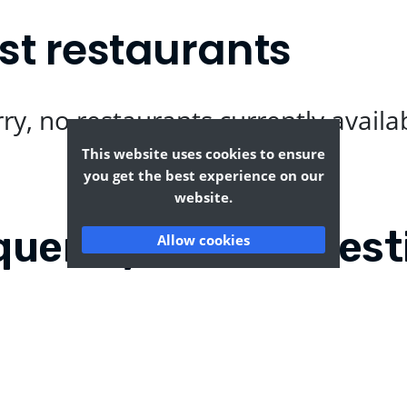
st restaurants
ry, no restaurants currently availa
This website uses cookies to ensure
you get the best experience on our
website.
quently Asked Quest
Allow cookies
gate?
Where can I find the t