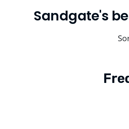
Sandgate's be
Sor
Fre
Is Compare Eats available in Sand