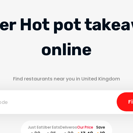
er Hot pot take
online
Find restaurants near you in United Kingdom
Just Eat
Uber Eats
Deliveroo
Our Price
Save