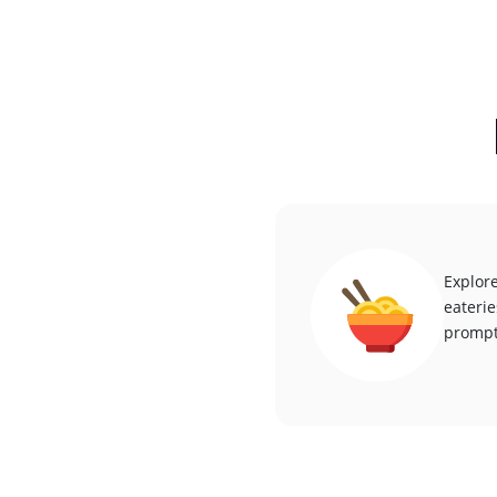
Explore
eaterie
promptl