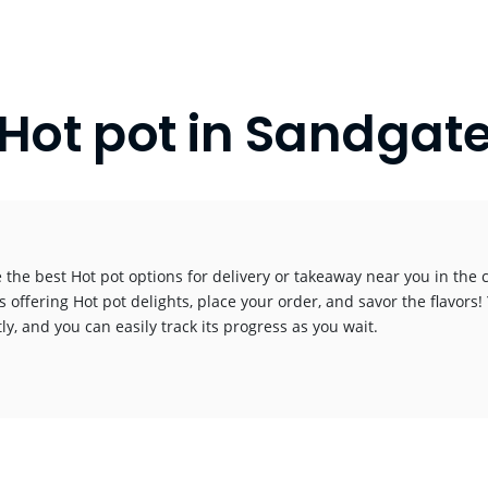
Hot pot in Sandgat
 the best Hot pot options for delivery or takeaway near you in the ci
s offering Hot pot delights, place your order, and savor the flavors! 
y, and you can easily track its progress as you wait.