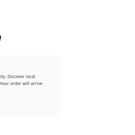
e
ty. Discover local
Your order will arrive