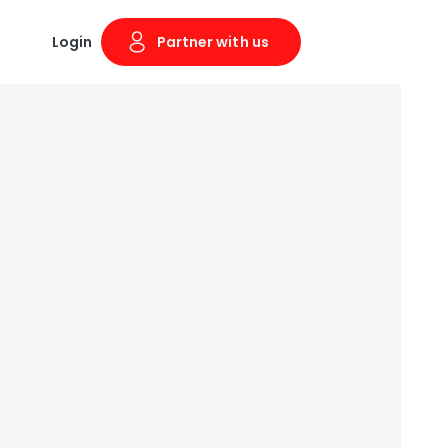
Login
Partner with us