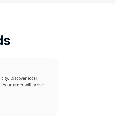
ds
city. Discover local
! Your order will arrive