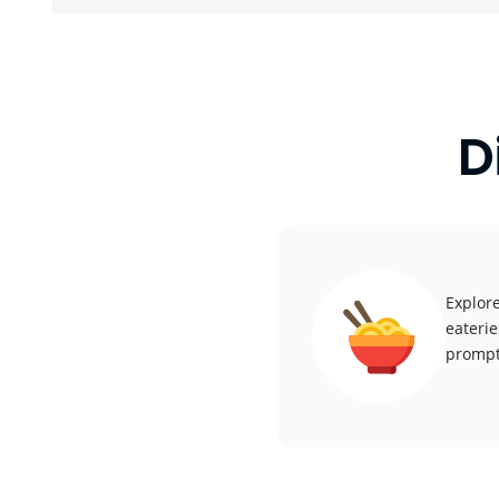
D
Explore
eaterie
promptl