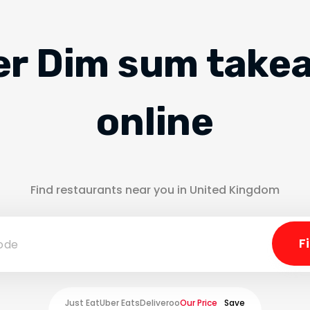
er Dim sum take
online
Find restaurants near you in United Kingdom
Just Eat
Uber Eats
Deliveroo
Our Price
Save