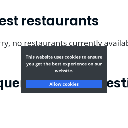
best restaurants
ry, no restaurants currently availa
This website uses cookies to ensure
you get the best experience on our
website.
quently Asked Quest
Allow cookies
dreds?
Where can I find the ta