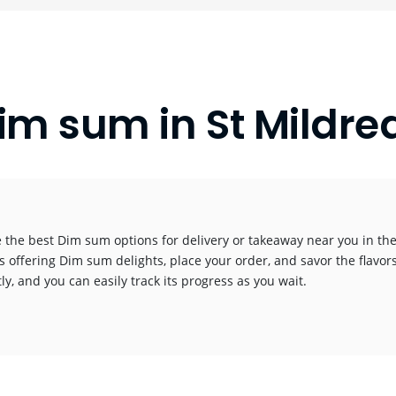
im sum in St Mildre
 the best Dim sum options for delivery or takeaway near you in the 
s offering Dim sum delights, place your order, and savor the flavors
y, and you can easily track its progress as you wait.