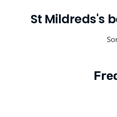
St Mildreds's 
Sor
Fre
Is Compare Eats available in St Mil