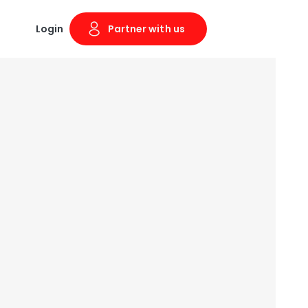
Login
Partner with us