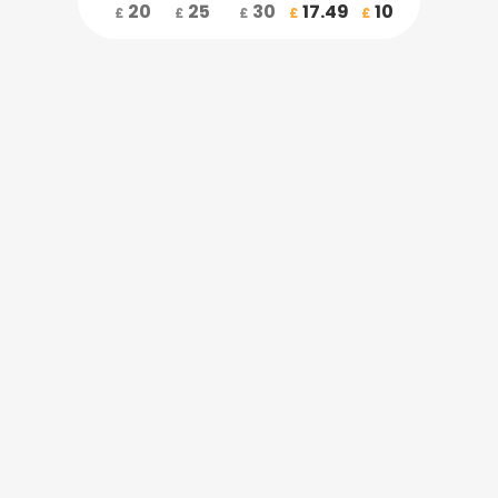
20
25
30
17.49
10
£
£
£
£
£