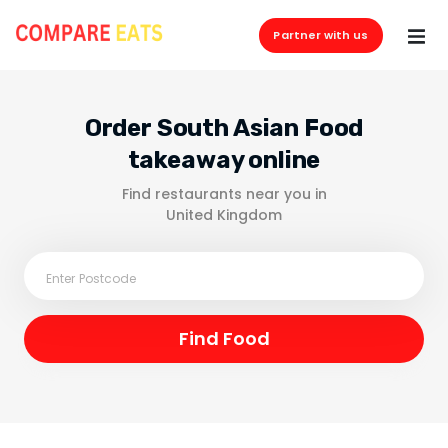
Partner with us
Order South Asian Food
takeaway online
Find restaurants near you in
United Kingdom