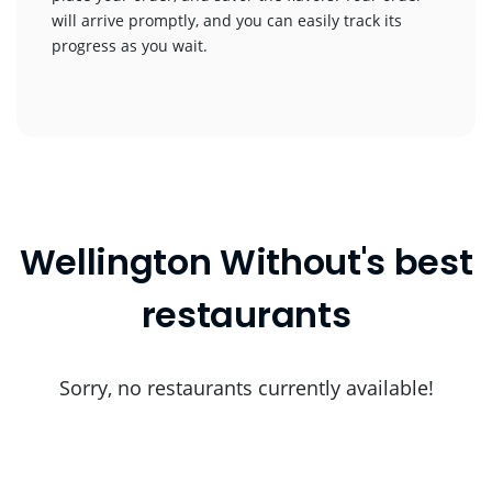
will arrive promptly, and you can easily track its
progress as you wait.
Wellington Without's best
restaurants
Sorry, no restaurants currently available!