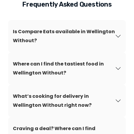
Frequently Asked Questions
Is Compare Eats available in Wellington
Without?
Where can I find the tastiest food in
Wellington Without?
What’s cooking for delivery in
Wellington Without right now?
Craving a deal? Where can I find