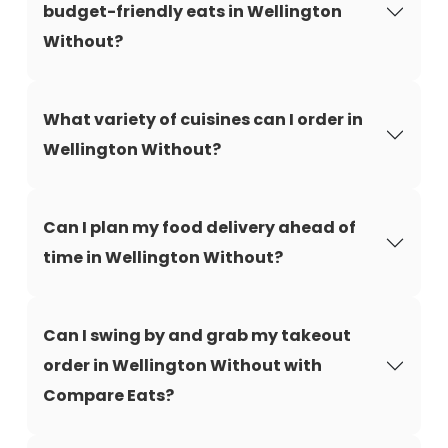
budget-friendly eats in Wellington
Without?
What variety of cuisines can I order in
Wellington Without?
Can I plan my food delivery ahead of
time in Wellington Without?
Can I swing by and grab my takeout
order in Wellington Without with
Compare Eats?