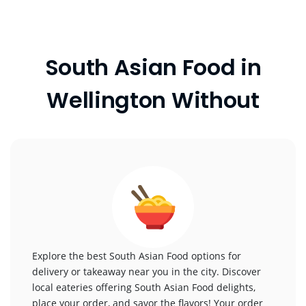
South Asian Food in
Wellington Without
Explore the best South Asian Food options for
delivery or takeaway near you in the city. Discover
local eateries offering South Asian Food delights,
place your order, and savor the flavors! Your order