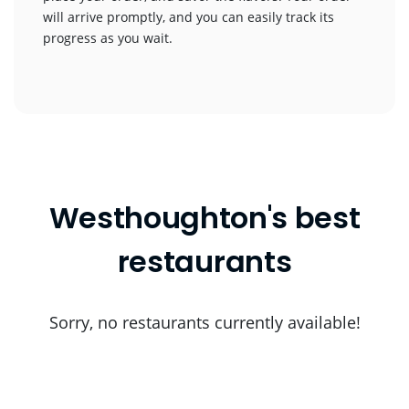
will arrive promptly, and you can easily track its
progress as you wait.
Westhoughton's best
restaurants
Sorry, no restaurants currently available!