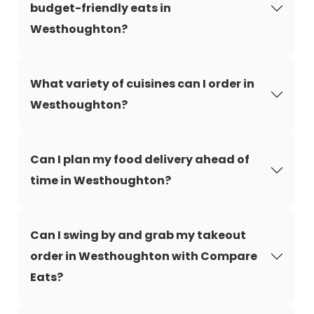
budget-friendly eats in
Westhoughton?
What variety of cuisines can I order in
Westhoughton?
Can I plan my food delivery ahead of
time in Westhoughton?
Can I swing by and grab my takeout
order in Westhoughton with Compare
Eats?