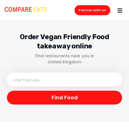
Partner with us
Order Vegan Friendly Food
takeaway online
Find restaurants near you in
United Kingdom