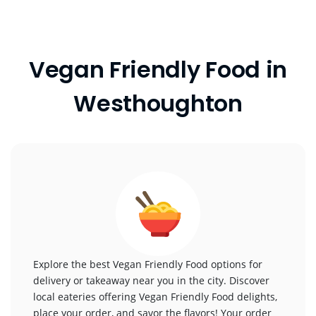
Vegan Friendly Food in
Westhoughton
Explore the best Vegan Friendly Food options for
delivery or takeaway near you in the city. Discover
local eateries offering Vegan Friendly Food delights,
place your order, and savor the flavors! Your order