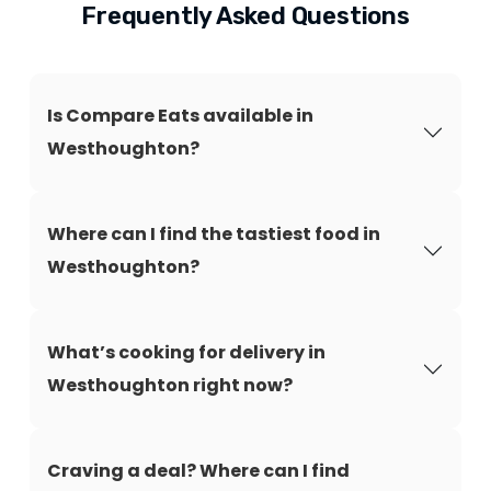
Frequently Asked Questions
Is Compare Eats available in
Westhoughton?
Where can I find the tastiest food in
Westhoughton?
What’s cooking for delivery in
Westhoughton right now?
Craving a deal? Where can I find