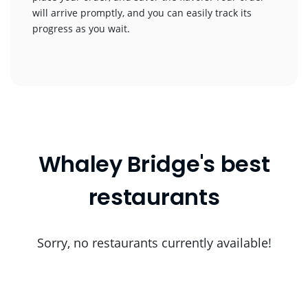
will arrive promptly, and you can easily track its
progress as you wait.
Whaley Bridge's best
restaurants
Sorry, no restaurants currently available!