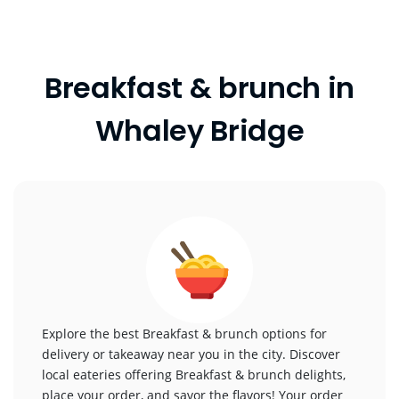
Breakfast & brunch in
Whaley Bridge
Explore the best Breakfast & brunch options for
delivery or takeaway near you in the city. Discover
local eateries offering Breakfast & brunch delights,
place your order, and savor the flavors! Your order