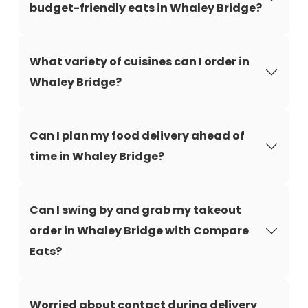
budget-friendly eats in Whaley Bridge?
What variety of cuisines can I order in
Whaley Bridge?
Can I plan my food delivery ahead of
time in Whaley Bridge?
Can I swing by and grab my takeout
order in Whaley Bridge with Compare
Eats?
Worried about contact during delivery