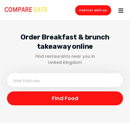
Partner with us
Order Breakfast & brunch
takeaway online
Find restaurants near you in
United Kingdom