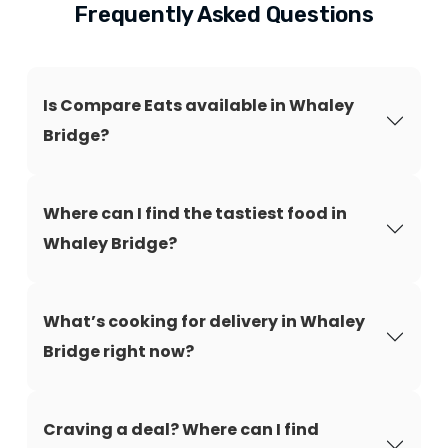
Frequently Asked Questions
Is Compare Eats available in Whaley
Bridge?
Where can I find the tastiest food in
Whaley Bridge?
What’s cooking for delivery in Whaley
Bridge right now?
Craving a deal? Where can I find