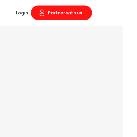
Login
Partner with us