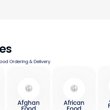
nes
ood Ordering & Delivery
Afghan
African
Food
Food