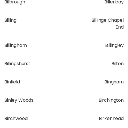
Bilbrough
Billericay
Billing
Billinge Chapel
End
Billingham
Billingley
Billingshurst
Bilton
Binfield
Bingham
Binley Woods
Birchington
Birchwood
Birkenhead