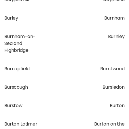
Burley
Burnham
Burnham-on-
Burnley
Sea and
Highbridge
Burnopfield
Burntwood
Burscough
Bursledon
Burstow
Burton
Burton Latimer
Burton on the