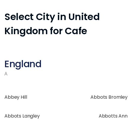
Select City in United
Kingdom for Cafe
England
A
Abbey Hill
Abbots Bromley
Abbots Langley
Abbotts Ann