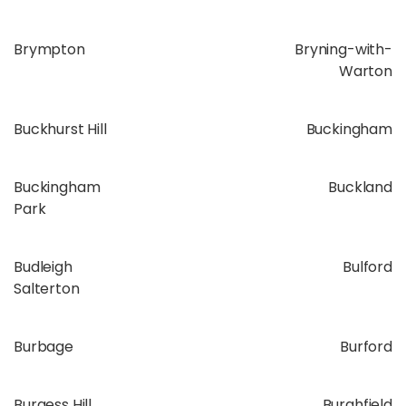
Brympton
Bryning-with-
Warton
Buckhurst Hill
Buckingham
Buckingham
Buckland
Park
Budleigh
Bulford
Salterton
Burbage
Burford
Burgess Hill
Burghfield