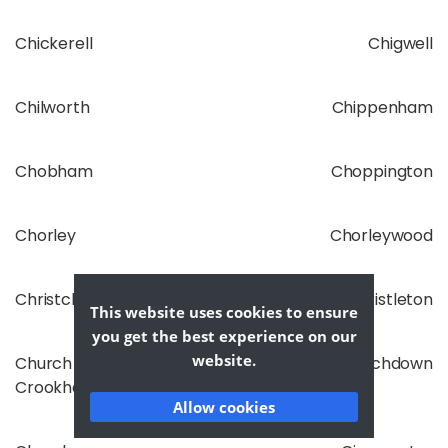
Chickerell
Chigwell
Chilworth
Chippenham
Chobham
Choppington
Chorley
Chorleywood
Christchurch
Christleton
This website uses cookies to ensure
you get the best experience on our
website.
Church
Churchdown
Crookham
Allow cookies