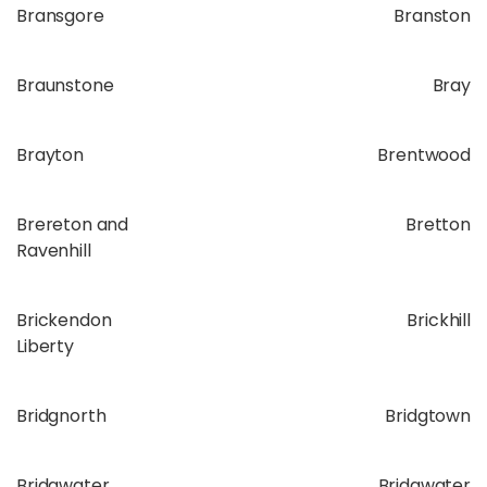
Bransgore
Branston
Braunstone
Bray
Brayton
Brentwood
Brereton and
Bretton
Ravenhill
Brickendon
Brickhill
Liberty
Bridgnorth
Bridgtown
Bridgwater
Bridgwater