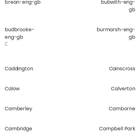
brean-eng-gb
bubwith-eng-
gb
budbrooke-
burmarsh-eng-
eng-gb
gb
C
Caddington
Cainscross
Calow
Calverton
Camberley
Camborne
Cambridge
Campbell Park