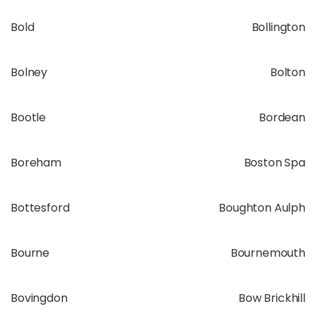
Bold
Bollington
Bolney
Bolton
Bootle
Bordean
Boreham
Boston Spa
Bottesford
Boughton Aulph
Bourne
Bournemouth
Bovingdon
Bow Brickhill