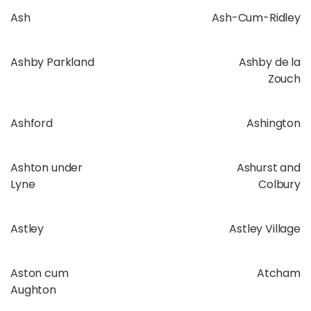
Ash
Ash-Cum-Ridley
Ashby Parkland
Ashby de la
Zouch
Ashford
Ashington
Ashton under
Ashurst and
Lyne
Colbury
Astley
Astley Village
Aston cum
Atcham
Aughton