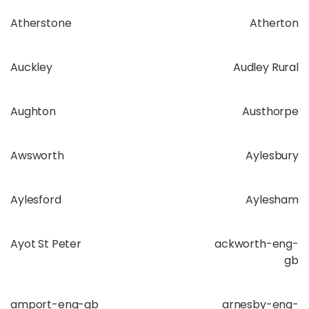
Atherstone
Atherton
Auckley
Audley Rural
Aughton
Austhorpe
Awsworth
Aylesbury
Aylesford
Aylesham
Ayot St Peter
ackworth-eng-
gb
amport-eng-gb
arnesby-eng-