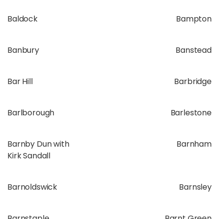
Baldock
Bampton
Banbury
Banstead
Bar Hill
Barbridge
Barlborough
Barlestone
Barnby Dun with
Barnham
Kirk Sandall
Barnoldswick
Barnsley
Barnstaple
Barnt Green