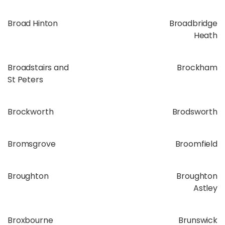
Broad Hinton
Broadbridge
Heath
Broadstairs and
Brockham
St Peters
Brockworth
Brodsworth
Bromsgrove
Broomfield
Broughton
Broughton
Astley
Broxbourne
Brunswick