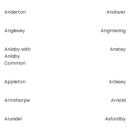
Anderton
Andover
Anglesey
Angmering
Anlaby with
Anstey
Anlaby
Common
Appleton
Arlesey
Armthorpe
Arnold
Arundel
Asfordby