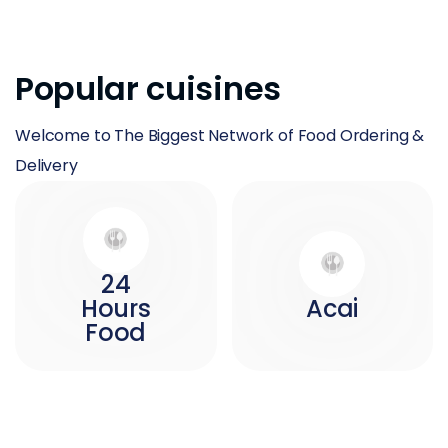
Popular cuisines
Welcome to The Biggest Network of Food Ordering &
Delivery
24
Hours
Acai
Food