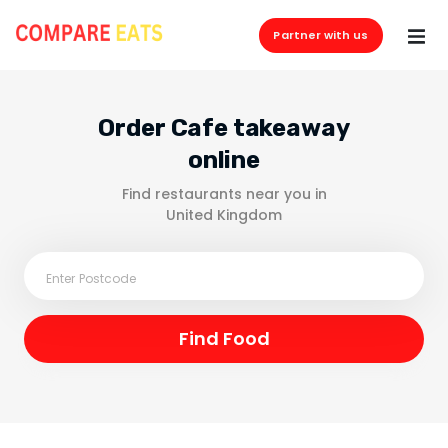
Partner with us
Order Cafe takeaway
online
Find restaurants near you in
United Kingdom