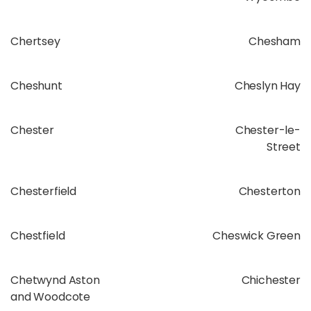
Chertsey
Chesham
Cheshunt
Cheslyn Hay
Chester
Chester-le-
Street
Chesterfield
Chesterton
Chestfield
Cheswick Green
Chetwynd Aston
Chichester
and Woodcote