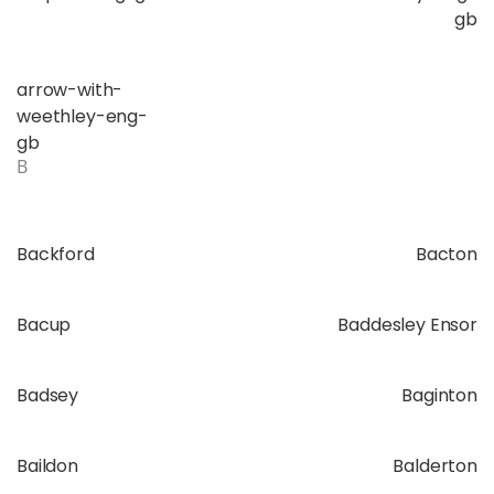
gb
arrow-with-
weethley-eng-
gb
B
Backford
Bacton
Bacup
Baddesley Ensor
Badsey
Baginton
Baildon
Balderton