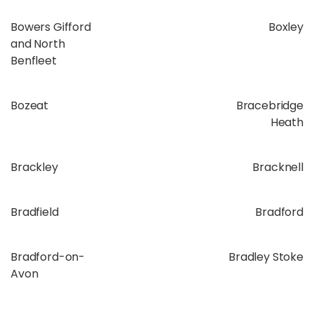
Bowers Gifford
Boxley
and North
Benfleet
Bozeat
Bracebridge
Heath
Brackley
Bracknell
Bradfield
Bradford
Bradford-on-
Bradley Stoke
Avon