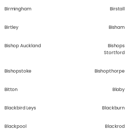
Birmingham
Birstall
Birtley
Bisham
Bishop Auckland
Bishops
Stortford
Bishopstoke
Bishopthorpe
Bitton
Blaby
Blackbird Leys
Blackburn
Blackpool
Blackrod