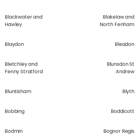
Blackwater and
Blakelaw and
Hawley
North Fenham
Blaydon
Bleadon
Bletchley and
Blunsdon St
Fenny Stratford
Andrew
Bluntisham
Blyth
Bobbing
Boddicott
Bodmin
Bognor Regis