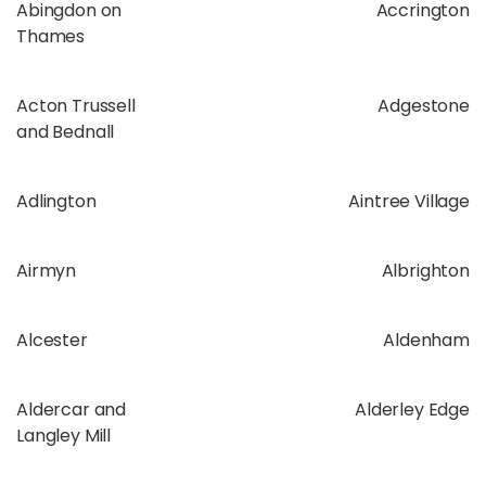
Abingdon on
Accrington
Thames
Acton Trussell
Adgestone
and Bednall
Adlington
Aintree Village
Airmyn
Albrighton
Alcester
Aldenham
Aldercar and
Alderley Edge
Langley Mill