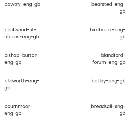
bawtry-eng-gb
bearsted-eng-
gb
bestwood-st-
birdbrook-eng-
albans-eng-gb
gb
bishop-burton-
blandford-
eng-gb
forum-eng-gb
blidworth-eng-
botley-eng-gb
gb
bournmoor-
breadsall-eng-
eng-gb
gb