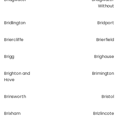
Without
Bridlington
Bridport
Briercliffe
Brierfield
Brigg
Brighouse
Brighton and
Brimington
Hove
Brinsworth
Bristol
Brixham
Brizlincote