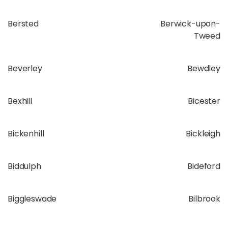
Bersted
Berwick-upon-
Tweed
Beverley
Bewdley
Bexhill
Bicester
Bickenhill
Bickleigh
Biddulph
Bideford
Biggleswade
Bilbrook