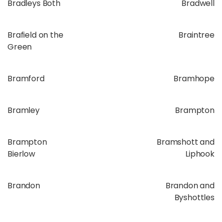
Bradleys Both
Bradwell
Brafield on the
Braintree
Green
Bramford
Bramhope
Bramley
Brampton
Brampton
Bramshott and
Bierlow
Liphook
Brandon
Brandon and
Byshottles