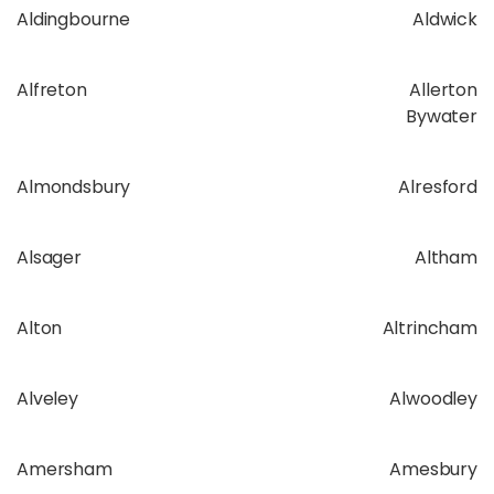
Aldingbourne
Aldwick
Alfreton
Allerton
Bywater
Almondsbury
Alresford
Alsager
Altham
Alton
Altrincham
Alveley
Alwoodley
Amersham
Amesbury