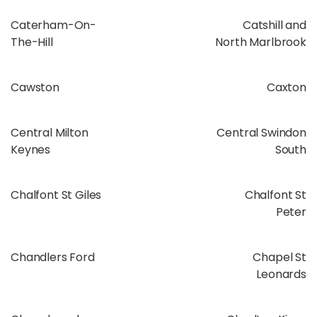
Caterham-On-
Catshill and
The-Hill
North Marlbrook
Cawston
Caxton
Central Milton
Central Swindon
Keynes
South
Chalfont St Giles
Chalfont St
Peter
Chandlers Ford
Chapel St
Leonards