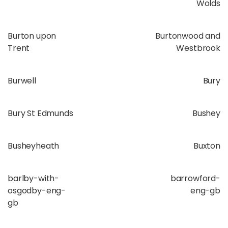
Wolds
Burton upon
Burtonwood and
Trent
Westbrook
Burwell
Bury
Bury St Edmunds
Bushey
Busheyheath
Buxton
barlby-with-
barrowford-
osgodby-eng-
eng-gb
gb