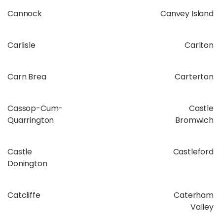
Cannock
Canvey Island
Carlisle
Carlton
Carn Brea
Carterton
Cassop-Cum-
Castle
Quarrington
Bromwich
Castle
Castleford
Donington
Catcliffe
Caterham
Valley