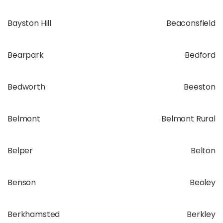
Bayston Hill
Beaconsfield
Bearpark
Bedford
Bedworth
Beeston
Belmont
Belmont Rural
Belper
Belton
Benson
Beoley
Berkhamsted
Berkley