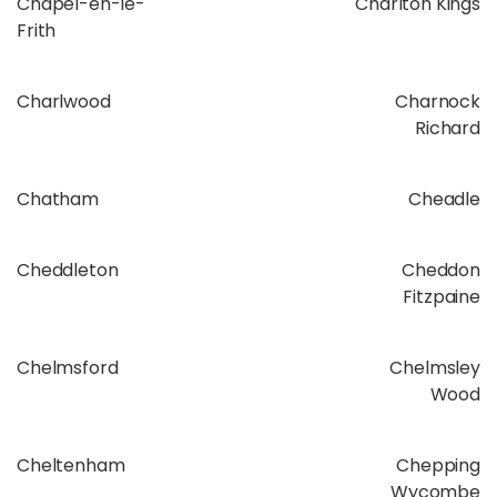
Chapel-en-le-
Charlton Kings
Frith
Charlwood
Charnock
Richard
Chatham
Cheadle
Cheddleton
Cheddon
Fitzpaine
Chelmsford
Chelmsley
Wood
Cheltenham
Chepping
Wycombe