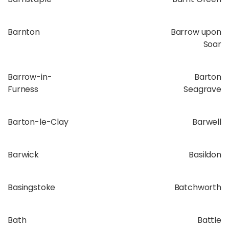
Barnton
Barrow upon
Soar
Barrow-in-
Barton
Furness
Seagrave
Barton-le-Clay
Barwell
Barwick
Basildon
Basingstoke
Batchworth
Bath
Battle