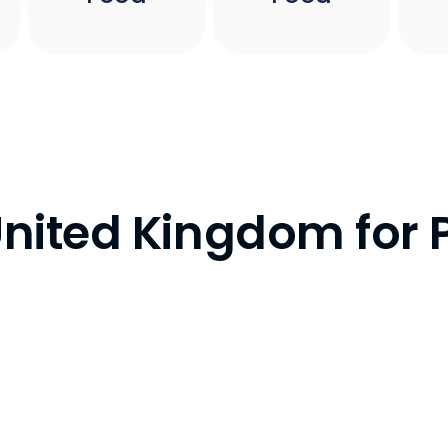
 United Kingdom for 