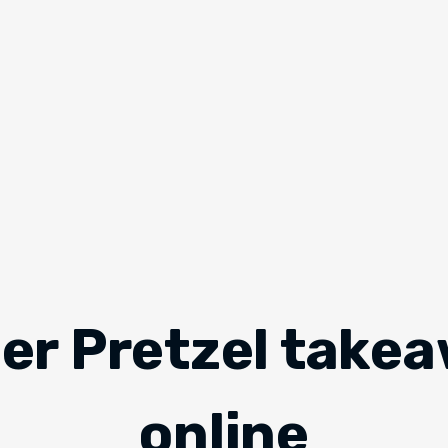
er Pretzel take
online