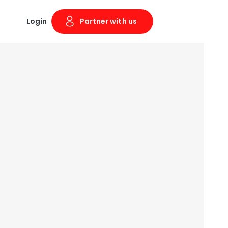
Login
Partner with us