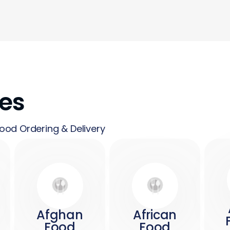
nes
ood Ordering & Delivery
Afghan
African
Food
Food