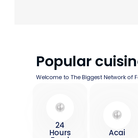
Popular cuisi
Welcome to The Biggest Network of F
24
Hours
Acai