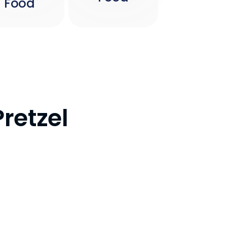
Food
Pretzel