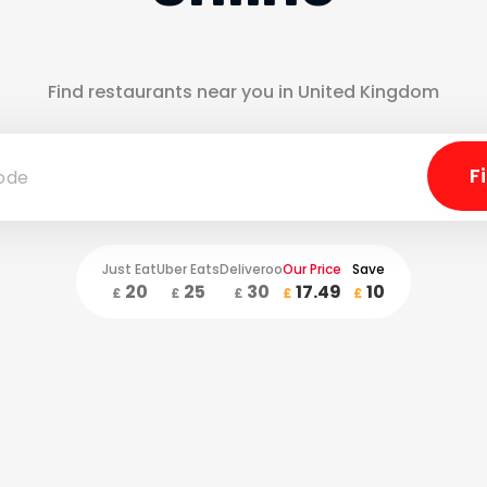
Find restaurants near you in United Kingdom
Just Eat
Uber Eats
Deliveroo
Our Price
Save
20
25
30
17.49
10
£
£
£
£
£