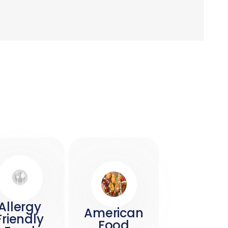
Allergy
American
Friendly
Food