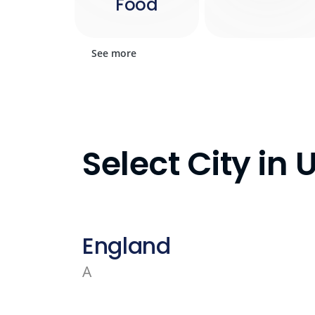
Food
See more
Select City in
England
A