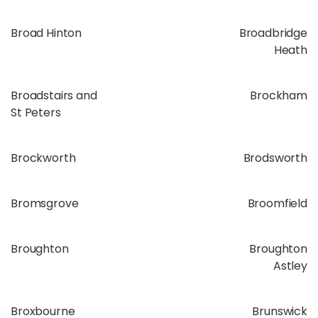
Broad Hinton
Broadbridge
Heath
Broadstairs and
Brockham
St Peters
Brockworth
Brodsworth
Bromsgrove
Broomfield
Broughton
Broughton
Astley
Broxbourne
Brunswick