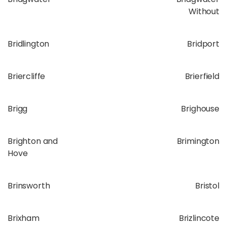
Without
Bridlington
Bridport
Briercliffe
Brierfield
Brigg
Brighouse
Brighton and
Brimington
Hove
Brinsworth
Bristol
Brixham
Brizlincote