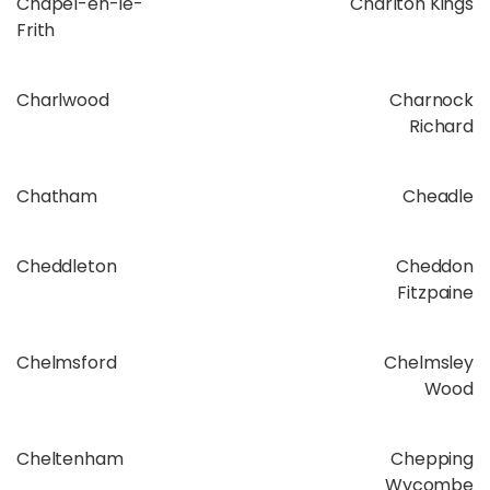
Chapel-en-le-
Charlton Kings
Frith
Charlwood
Charnock
Richard
Chatham
Cheadle
Cheddleton
Cheddon
Fitzpaine
Chelmsford
Chelmsley
Wood
Cheltenham
Chepping
Wycombe