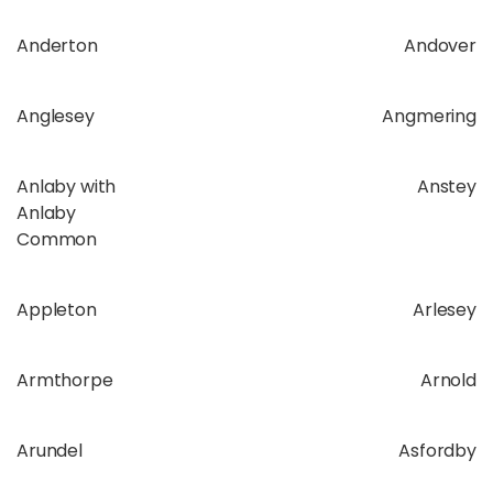
Anderton
Andover
Anglesey
Angmering
Anlaby with
Anstey
Anlaby
Common
Appleton
Arlesey
Armthorpe
Arnold
Arundel
Asfordby