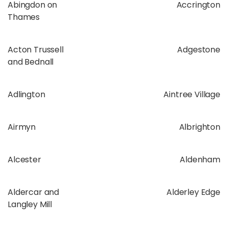
Abingdon on
Accrington
Thames
Acton Trussell
Adgestone
and Bednall
Adlington
Aintree Village
Airmyn
Albrighton
Alcester
Aldenham
Aldercar and
Alderley Edge
Langley Mill