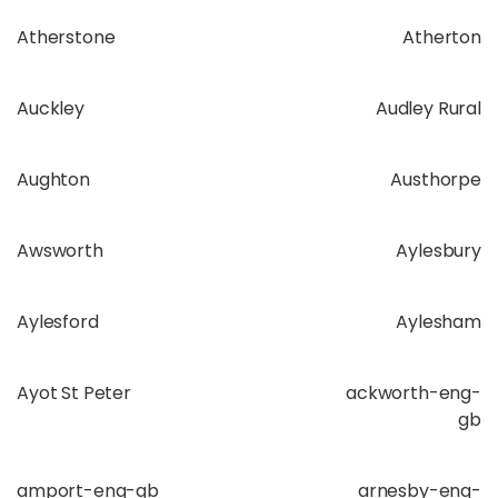
Atherstone
Atherton
Auckley
Audley Rural
Aughton
Austhorpe
Awsworth
Aylesbury
Aylesford
Aylesham
Ayot St Peter
ackworth-eng-
gb
amport-eng-gb
arnesby-eng-