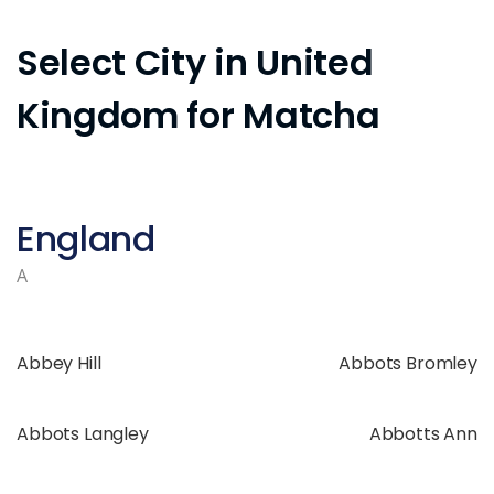
Select City in United
Kingdom for Matcha
England
A
Abbey Hill
Abbots Bromley
Abbots Langley
Abbotts Ann