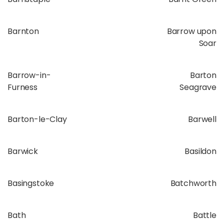
Barnton
Barrow upon
Soar
Barrow-in-
Barton
Furness
Seagrave
Barton-le-Clay
Barwell
Barwick
Basildon
Basingstoke
Batchworth
Bath
Battle