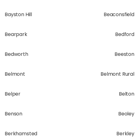
Bayston Hill
Beaconsfield
Bearpark
Bedford
Bedworth
Beeston
Belmont
Belmont Rural
Belper
Belton
Benson
Beoley
Berkhamsted
Berkley