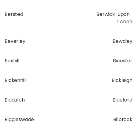
Bersted
Berwick-upon-
Tweed
Beverley
Bewdley
Bexhill
Bicester
Bickenhill
Bickleigh
Biddulph
Bideford
Biggleswade
Bilbrook