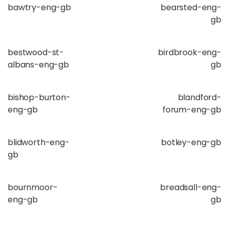
bawtry-eng-gb
bearsted-eng-
gb
bestwood-st-
birdbrook-eng-
albans-eng-gb
gb
bishop-burton-
blandford-
eng-gb
forum-eng-gb
blidworth-eng-
botley-eng-gb
gb
bournmoor-
breadsall-eng-
eng-gb
gb