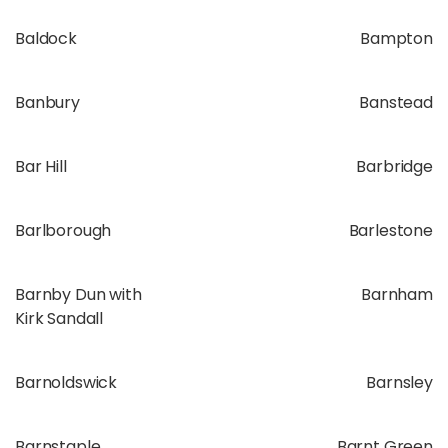
Baldock
Bampton
Banbury
Banstead
Bar Hill
Barbridge
Barlborough
Barlestone
Barnby Dun with
Barnham
Kirk Sandall
Barnoldswick
Barnsley
Barnstaple
Barnt Green