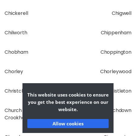
Chickerell
Chigwell
Chilworth
Chippenham
Chobham
Choppington
Chorley
Chorleywood
Christchurch
Christleton
This website uses cookies to ensure
you get the best experience on our
website.
Church
Churchdown
Crookham
Allow cookies