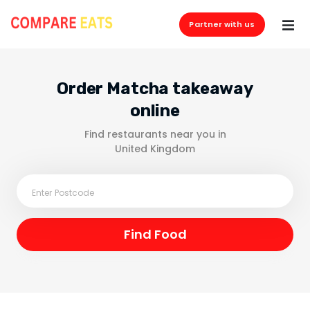
Partner with us
Order Matcha takeaway
online
Find restaurants near you in
United Kingdom