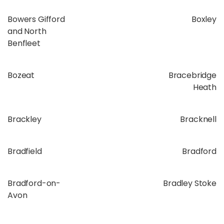
Bowers Gifford
Boxley
and North
Benfleet
Bozeat
Bracebridge
Heath
Brackley
Bracknell
Bradfield
Bradford
Bradford-on-
Bradley Stoke
Avon