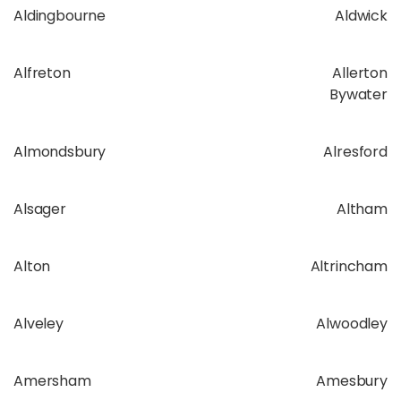
Aldingbourne
Aldwick
Alfreton
Allerton
Bywater
Almondsbury
Alresford
Alsager
Altham
Alton
Altrincham
Alveley
Alwoodley
Amersham
Amesbury