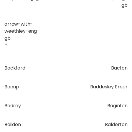
gb
arrow-with-
weethley-eng-
gb
B
Backford
Bacton
Bacup
Baddesley Ensor
Badsey
Baginton
Baildon
Balderton