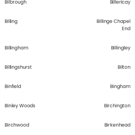
Bilbrough
Billericay
Billing
Billinge Chapel
End
Billingham
Billingley
Billingshurst
Bilton
Binfield
Bingham
Binley Woods
Birchington
Birchwood
Birkenhead