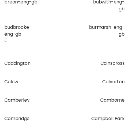
brean-eng-gb
bubwith-eng-
gb
budbrooke-
burmarsh-eng-
eng-gb
gb
C
Caddington
Cainscross
Calow
Calverton
Camberley
Camborne
Cambridge
Campbell Park