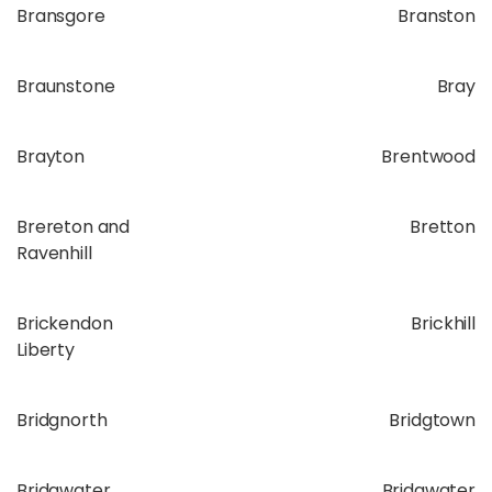
Bransgore
Branston
Braunstone
Bray
Brayton
Brentwood
Brereton and
Bretton
Ravenhill
Brickendon
Brickhill
Liberty
Bridgnorth
Bridgtown
Bridgwater
Bridgwater