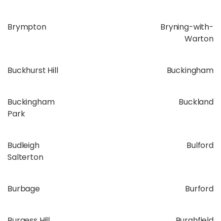
Brympton
Bryning-with-
Warton
Buckhurst Hill
Buckingham
Buckingham
Buckland
Park
Budleigh
Bulford
Salterton
Burbage
Burford
Burgess Hill
Burghfield