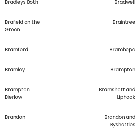
Bradleys Both
Bradwell
Brafield on the
Braintree
Green
Bramford
Bramhope
Bramley
Brampton
Brampton
Bramshott and
Bierlow
Liphook
Brandon
Brandon and
Byshottles