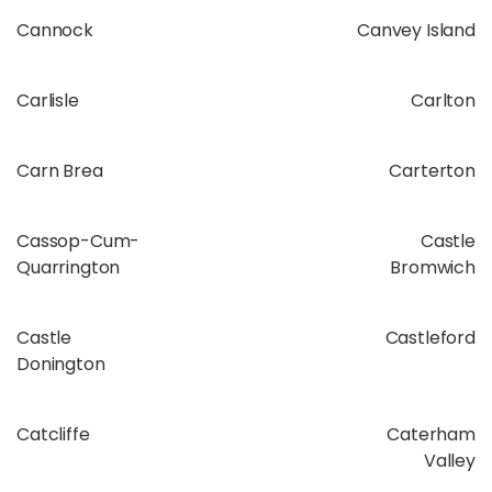
Cannock
Canvey Island
Carlisle
Carlton
Carn Brea
Carterton
Cassop-Cum-
Castle
Quarrington
Bromwich
Castle
Castleford
Donington
Catcliffe
Caterham
Valley