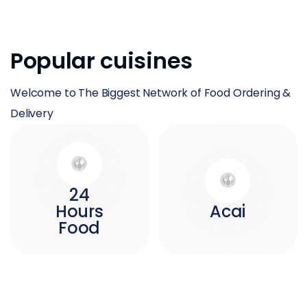
Popular cuisines
Welcome to The Biggest Network of Food Ordering &
Delivery
24
Hours
Acai
Food