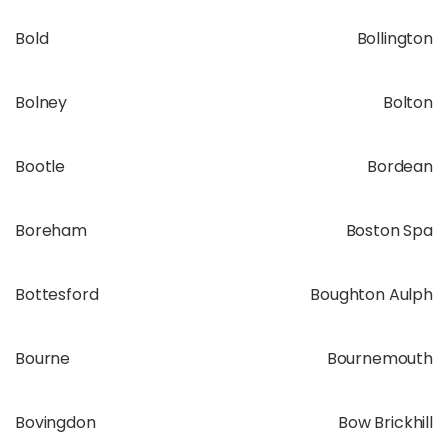
Bold
Bollington
Bolney
Bolton
Bootle
Bordean
Boreham
Boston Spa
Bottesford
Boughton Aulph
Bourne
Bournemouth
Bovingdon
Bow Brickhill