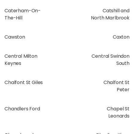
Caterham-On-
Catshill and
The-Hill
North Marlbrook
Cawston
Caxton
Central Milton
Central Swindon
Keynes
South
Chalfont St Giles
Chalfont St
Peter
Chandlers Ford
Chapel St
Leonards