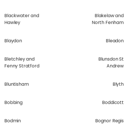
Blackwater and
Blakelaw and
Hawley
North Fenham
Blaydon
Bleadon
Bletchley and
Blunsdon St
Fenny Stratford
Andrew
Bluntisham
Blyth
Bobbing
Boddicott
Bodmin
Bognor Regis