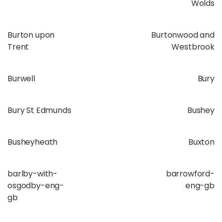
Wolds
Burton upon
Burtonwood and
Trent
Westbrook
Burwell
Bury
Bury St Edmunds
Bushey
Busheyheath
Buxton
barlby-with-
barrowford-
osgodby-eng-
eng-gb
gb