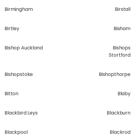
Birmingham
Birstall
Birtley
Bisham
Bishop Auckland
Bishops
Stortford
Bishopstoke
Bishopthorpe
Bitton
Blaby
Blackbird Leys
Blackburn
Blackpool
Blackrod