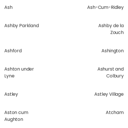
Ash
Ash-Cum-Ridley
Ashby Parkland
Ashby de la
Zouch
Ashford
Ashington
Ashton under
Ashurst and
Lyne
Colbury
Astley
Astley Village
Aston cum
Atcham
Aughton