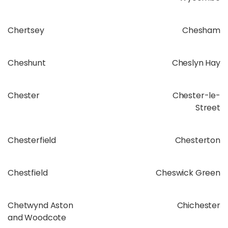
Chertsey
Chesham
Cheshunt
Cheslyn Hay
Chester
Chester-le-
Street
Chesterfield
Chesterton
Chestfield
Cheswick Green
Chetwynd Aston
Chichester
and Woodcote