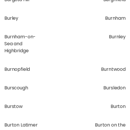
Burley
Burnham
Burnham-on-
Burnley
Sea and
Highbridge
Burnopfield
Burntwood
Burscough
Bursledon
Burstow
Burton
Burton Latimer
Burton on the