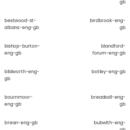
gb
bestwood-st-
birdbrook-eng-
albans-eng-gb
gb
bishop-burton-
blandford-
eng-gb
forum-eng-gb
blidworth-eng-
botley-eng-gb
gb
bournmoor-
breadsall-eng-
eng-gb
gb
brean-eng-gb
bubwith-eng-
gb