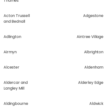
Thames
Acton Trussell
Adgestone
and Bednall
Adlington
Aintree Village
Airmyn
Albrighton
Alcester
Aldenham
Aldercar and
Alderley Edge
Langley Mill
Aldingbourne
Aldwick