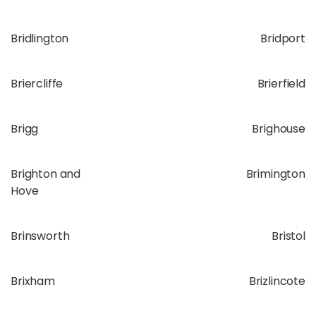
Bridlington
Bridport
Briercliffe
Brierfield
Brigg
Brighouse
Brighton and
Brimington
Hove
Brinsworth
Bristol
Brixham
Brizlincote