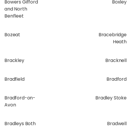
Bowers Gifford
Boxley
and North
Benfleet
Bozeat
Bracebridge
Heath
Brackley
Bracknell
Bradfield
Bradford
Bradford-on-
Bradley Stoke
Avon
Bradleys Both
Bradwell