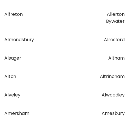
Alfreton
Allerton
Bywater
Almondsbury
Alresford
Alsager
Altham
Alton
Altrincham
Alveley
Alwoodley
Amersham
Amesbury