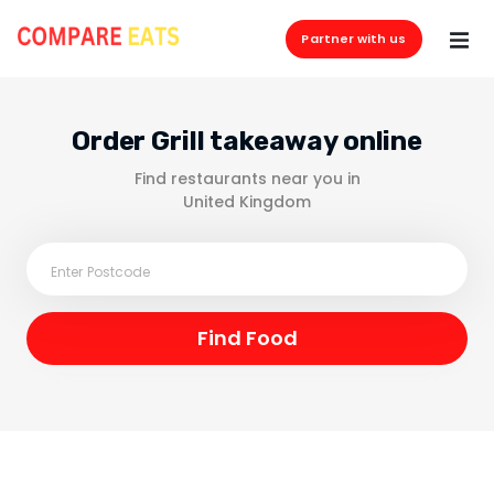
Partner with us
Order Grill takeaway online
Find restaurants near you in
United Kingdom