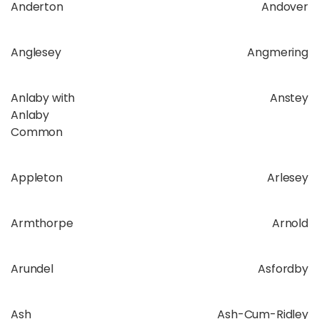
Anderton
Andover
Anglesey
Angmering
Anlaby with
Anstey
Anlaby
Common
Appleton
Arlesey
Armthorpe
Arnold
Arundel
Asfordby
Ash
Ash-Cum-Ridley