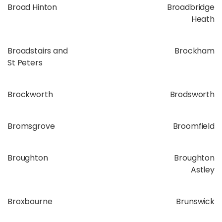
Broad Hinton
Broadbridge
Heath
Broadstairs and
Brockham
St Peters
Brockworth
Brodsworth
Bromsgrove
Broomfield
Broughton
Broughton
Astley
Broxbourne
Brunswick