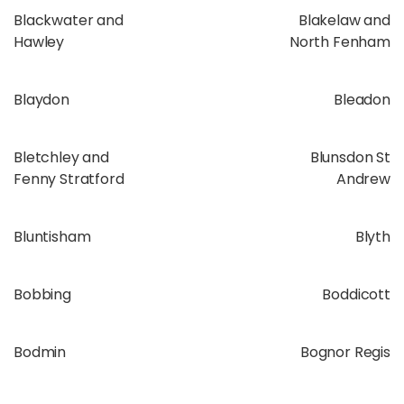
Blackwater and
Blakelaw and
Hawley
North Fenham
Blaydon
Bleadon
Bletchley and
Blunsdon St
Fenny Stratford
Andrew
Bluntisham
Blyth
Bobbing
Boddicott
Bodmin
Bognor Regis