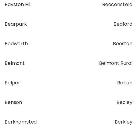
Bayston Hill
Beaconsfield
Bearpark
Bedford
Bedworth
Beeston
Belmont
Belmont Rural
Belper
Belton
Benson
Beoley
Berkhamsted
Berkley