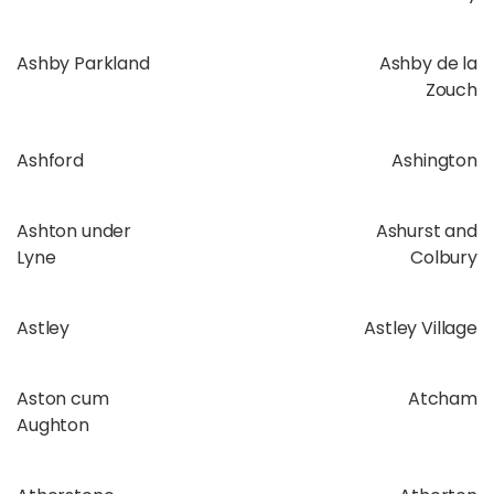
Ashby Parkland
Ashby de la
Zouch
Ashford
Ashington
Ashton under
Ashurst and
Lyne
Colbury
Astley
Astley Village
Aston cum
Atcham
Aughton