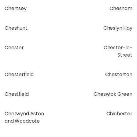
Chertsey
Chesham
Cheshunt
Cheslyn Hay
Chester
Chester-le-
Street
Chesterfield
Chesterton
Chestfield
Cheswick Green
Chetwynd Aston
Chichester
and Woodcote