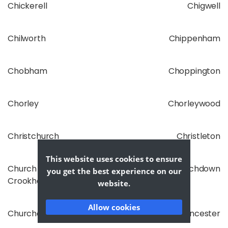
Chickerell
Chigwell
Chilworth
Chippenham
Chobham
Choppington
Chorley
Chorleywood
Christchurch
Christleton
This website uses cookies to ensure
Church
Churchdown
you get the best experience on our
Crookham
website.
Allow cookies
Churchover
Cirencester