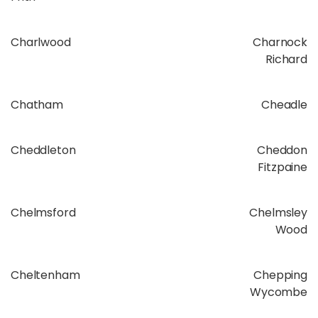
Charlwood
Charnock
Richard
Chatham
Cheadle
Cheddleton
Cheddon
Fitzpaine
Chelmsford
Chelmsley
Wood
Cheltenham
Chepping
Wycombe