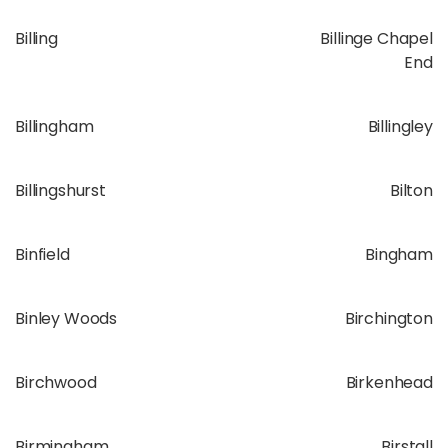
Billing
Billinge Chapel
End
Billingham
Billingley
Billingshurst
Bilton
Binfield
Bingham
Binley Woods
Birchington
Birchwood
Birkenhead
Birmingham
Birstall