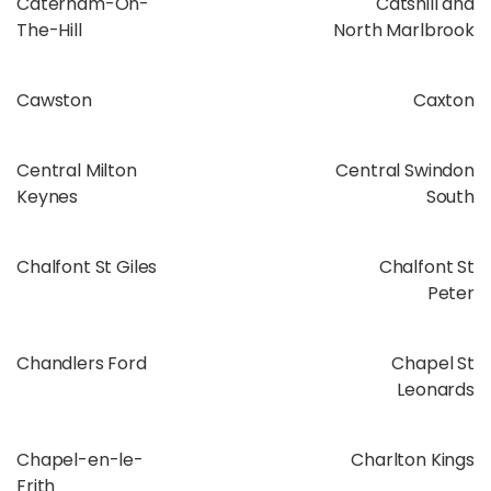
Caterham-On-
Catshill and
The-Hill
North Marlbrook
Cawston
Caxton
Central Milton
Central Swindon
Keynes
South
Chalfont St Giles
Chalfont St
Peter
Chandlers Ford
Chapel St
Leonards
Chapel-en-le-
Charlton Kings
Frith