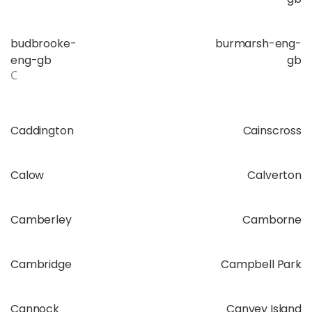
budbrooke-
burmarsh-eng-
eng-gb
gb
C
Caddington
Cainscross
Calow
Calverton
Camberley
Camborne
Cambridge
Campbell Park
Cannock
Canvey Island