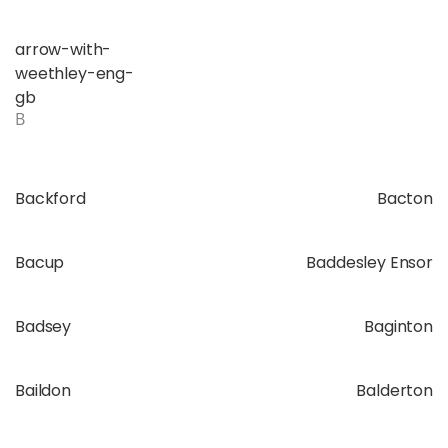
arrow-with-
weethley-eng-
gb
B
Backford
Bacton
Bacup
Baddesley Ensor
Badsey
Baginton
Baildon
Balderton