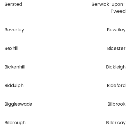
Bersted
Berwick-upon-
Tweed
Beverley
Bewdley
Bexhill
Bicester
Bickenhill
Bickleigh
Biddulph
Bideford
Biggleswade
Bilbrook
Bilbrough
Billericay