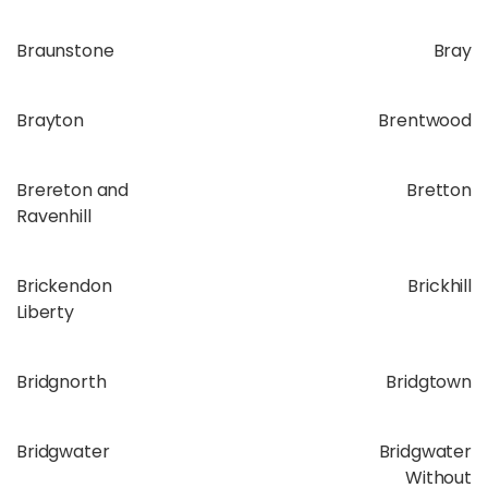
Braunstone
Bray
Brayton
Brentwood
Brereton and
Bretton
Ravenhill
Brickendon
Brickhill
Liberty
Bridgnorth
Bridgtown
Bridgwater
Bridgwater
Without