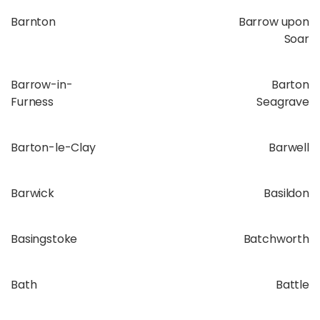
Barnton
Barrow upon
Soar
Barrow-in-
Barton
Furness
Seagrave
Barton-le-Clay
Barwell
Barwick
Basildon
Basingstoke
Batchworth
Bath
Battle