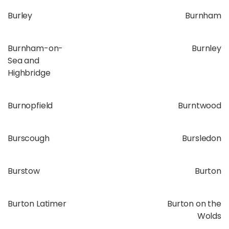
Burley
Burnham
Burnham-on-
Burnley
Sea and
Highbridge
Burnopfield
Burntwood
Burscough
Bursledon
Burstow
Burton
Burton Latimer
Burton on the
Wolds