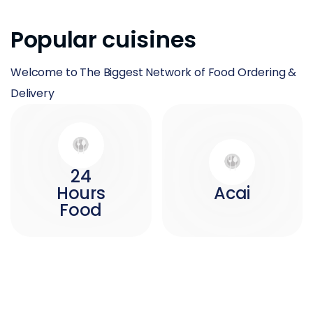
Popular cuisines
Welcome to The Biggest Network of Food Ordering &
Delivery
24
Hours
Acai
Food