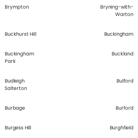
Brympton
Bryning-with-
Warton
Buckhurst Hill
Buckingham
Buckingham
Buckland
Park
Budleigh
Bulford
Salterton
Burbage
Burford
Burgess Hill
Burghfield