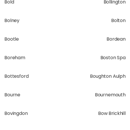
Bold
Bollington
Bolney
Bolton
Bootle
Bordean
Boreham
Boston Spa
Bottesford
Boughton Aulph
Bourne
Bournemouth
Bovingdon
Bow Brickhill