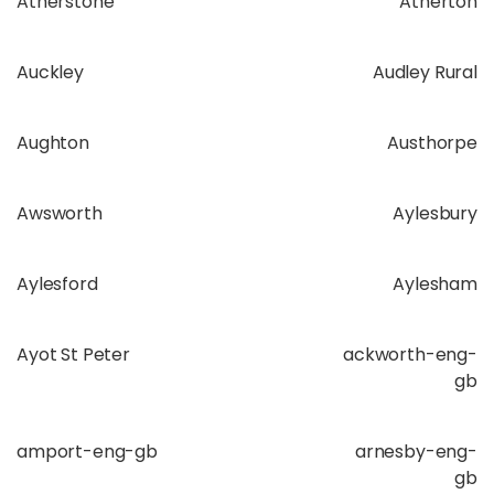
Atherstone
Atherton
Auckley
Audley Rural
Aughton
Austhorpe
Awsworth
Aylesbury
Aylesford
Aylesham
Ayot St Peter
ackworth-eng-
gb
amport-eng-gb
arnesby-eng-
gb