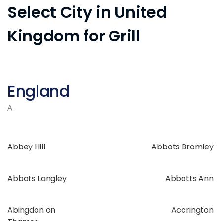
Select City in United
Kingdom for Grill
England
A
Abbey Hill
Abbots Bromley
Abbots Langley
Abbotts Ann
Abingdon on
Accrington