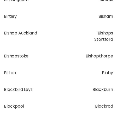
Birtley
Bisham
Bishop Auckland
Bishops
Stortford
Bishopstoke
Bishopthorpe
Bitton
Blaby
Blackbird Leys
Blackburn
Blackpool
Blackrod