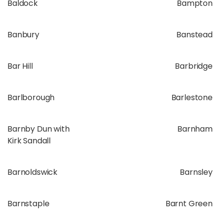
Baldock
Bampton
Banbury
Banstead
Bar Hill
Barbridge
Barlborough
Barlestone
Barnby Dun with
Barnham
Kirk Sandall
Barnoldswick
Barnsley
Barnstaple
Barnt Green