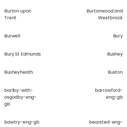
Burton upon
Burtonwood and
Trent
Westbrook
Burwell
Bury
Bury St Edmunds
Bushey
Busheyheath
Buxton
barlby-with-
barrowford-
osgodby-eng-
eng-gb
gb
bawtry-eng-gb
bearsted-eng-