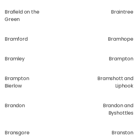
Brafield on the
Braintree
Green
Bramford
Bramhope
Bramley
Brampton
Brampton
Bramshott and
Bierlow
Liphook
Brandon
Brandon and
Byshottles
Bransgore
Branston