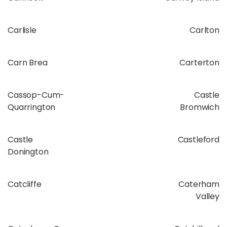
Carlisle
Carlton
Carn Brea
Carterton
Cassop-Cum-
Castle
Quarrington
Bromwich
Castle
Castleford
Donington
Catcliffe
Caterham
Valley