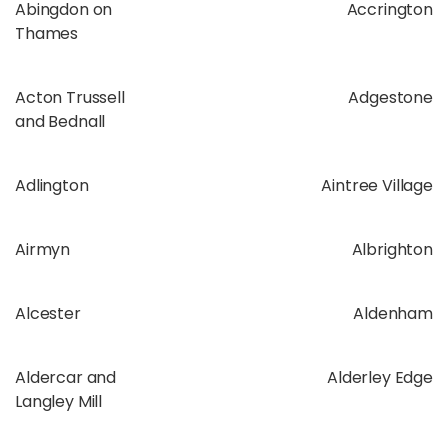
Abingdon on
Accrington
Thames
Acton Trussell
Adgestone
and Bednall
Adlington
Aintree Village
Airmyn
Albrighton
Alcester
Aldenham
Aldercar and
Alderley Edge
Langley Mill