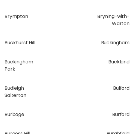
Brympton
Bryning-with-
Warton
Buckhurst Hill
Buckingham
Buckingham
Buckland
Park
Budleigh
Bulford
Salterton
Burbage
Burford
Burgess Hill
Burghfield