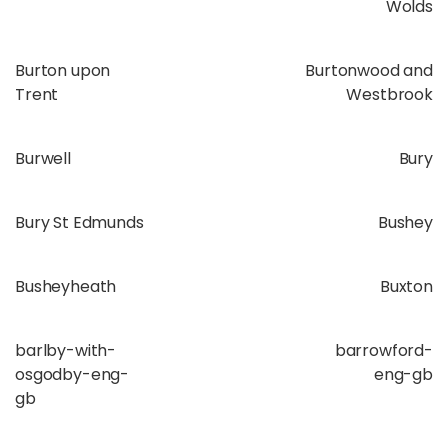
Wolds
Burton upon
Burtonwood and
Trent
Westbrook
Burwell
Bury
Bury St Edmunds
Bushey
Busheyheath
Buxton
barlby-with-
barrowford-
osgodby-eng-
eng-gb
gb