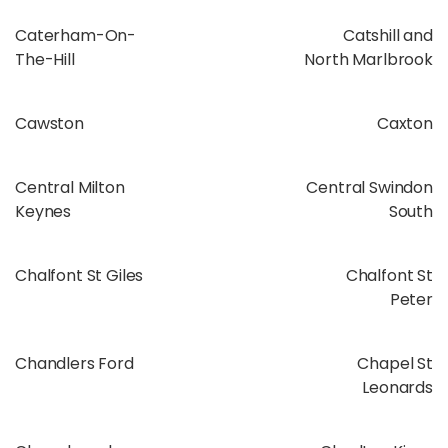
Caterham-On-
Catshill and
The-Hill
North Marlbrook
Cawston
Caxton
Central Milton
Central Swindon
Keynes
South
Chalfont St Giles
Chalfont St
Peter
Chandlers Ford
Chapel St
Leonards