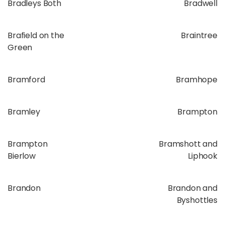
Bradleys Both
Bradwell
Brafield on the
Braintree
Green
Bramford
Bramhope
Bramley
Brampton
Brampton
Bramshott and
Bierlow
Liphook
Brandon
Brandon and
Byshottles