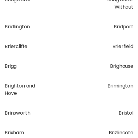
Without
Bridlington
Bridport
Briercliffe
Brierfield
Brigg
Brighouse
Brighton and
Brimington
Hove
Brinsworth
Bristol
Brixham
Brizlincote