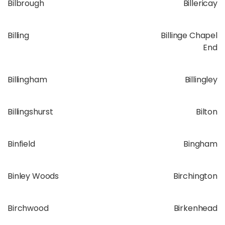
Bilbrough
Billericay
Billing
Billinge Chapel
End
Billingham
Billingley
Billingshurst
Bilton
Binfield
Bingham
Binley Woods
Birchington
Birchwood
Birkenhead