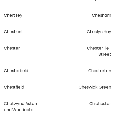
Chertsey
Chesham
Cheshunt
Cheslyn Hay
Chester
Chester-le-
Street
Chesterfield
Chesterton
Chestfield
Cheswick Green
Chetwynd Aston
Chichester
and Woodcote