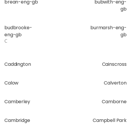
brean-eng-gb
bubwith-eng-
gb
budbrooke-
burmarsh-eng-
eng-gb
gb
C
Caddington
Cainscross
Calow
Calverton
Camberley
Camborne
Cambridge
Campbell Park