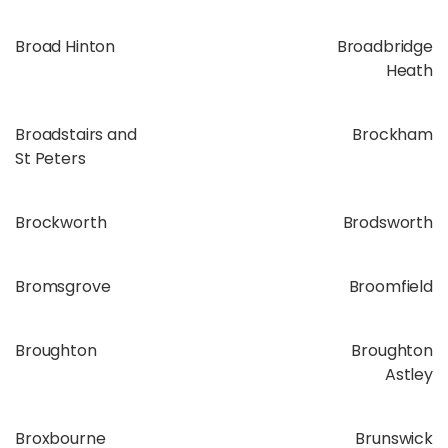
Broad Hinton
Broadbridge
Heath
Broadstairs and
Brockham
St Peters
Brockworth
Brodsworth
Bromsgrove
Broomfield
Broughton
Broughton
Astley
Broxbourne
Brunswick