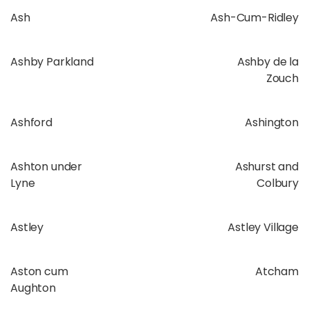
Ash
Ash-Cum-Ridley
Ashby Parkland
Ashby de la
Zouch
Ashford
Ashington
Ashton under
Ashurst and
Lyne
Colbury
Astley
Astley Village
Aston cum
Atcham
Aughton