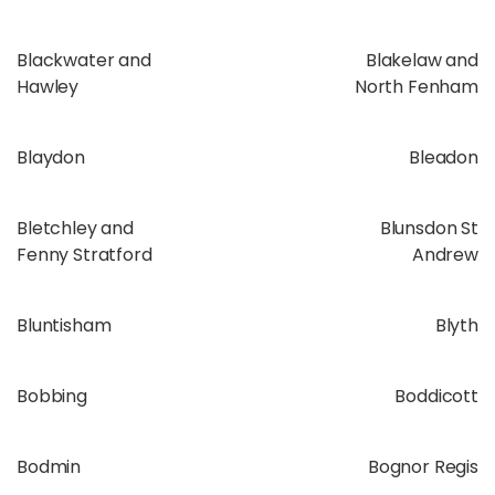
Blackwater and
Blakelaw and
Hawley
North Fenham
Blaydon
Bleadon
Bletchley and
Blunsdon St
Fenny Stratford
Andrew
Bluntisham
Blyth
Bobbing
Boddicott
Bodmin
Bognor Regis