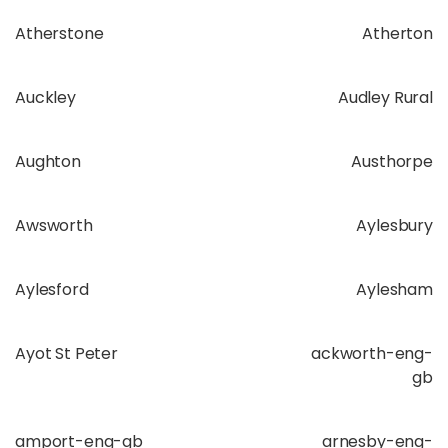
Atherstone
Atherton
Auckley
Audley Rural
Aughton
Austhorpe
Awsworth
Aylesbury
Aylesford
Aylesham
Ayot St Peter
ackworth-eng-
gb
amport-eng-gb
arnesby-eng-