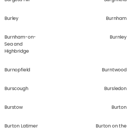
Burley
Burnham
Burnham-on-
Burnley
Sea and
Highbridge
Burnopfield
Burntwood
Burscough
Bursledon
Burstow
Burton
Burton Latimer
Burton on the