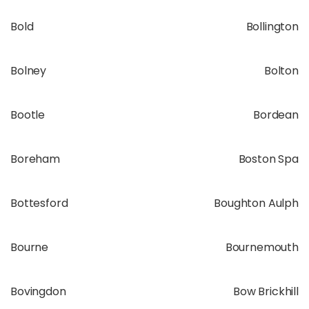
Bold
Bollington
Bolney
Bolton
Bootle
Bordean
Boreham
Boston Spa
Bottesford
Boughton Aulph
Bourne
Bournemouth
Bovingdon
Bow Brickhill