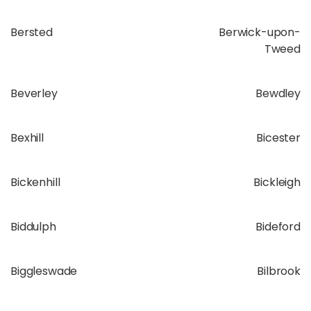
Bersted
Berwick-upon-
Tweed
Beverley
Bewdley
Bexhill
Bicester
Bickenhill
Bickleigh
Biddulph
Bideford
Biggleswade
Bilbrook