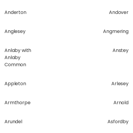
Anderton
Andover
Anglesey
Angmering
Anlaby with
Anstey
Anlaby
Common
Appleton
Arlesey
Armthorpe
Arnold
Arundel
Asfordby