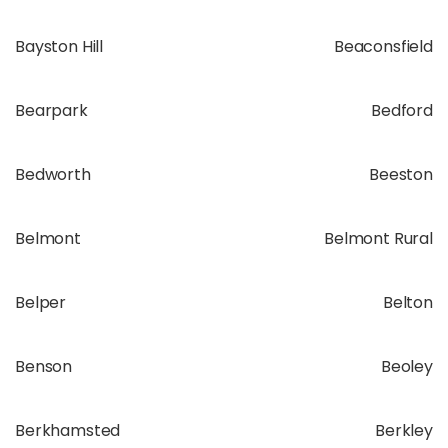
Bayston Hill
Beaconsfield
Bearpark
Bedford
Bedworth
Beeston
Belmont
Belmont Rural
Belper
Belton
Benson
Beoley
Berkhamsted
Berkley