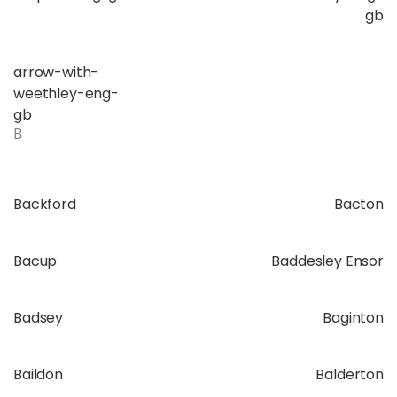
gb
arrow-with-
weethley-eng-
gb
B
Backford
Bacton
Bacup
Baddesley Ensor
Badsey
Baginton
Baildon
Balderton