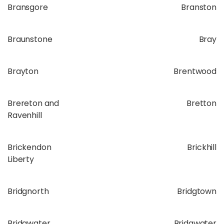
Bransgore
Branston
Braunstone
Bray
Brayton
Brentwood
Brereton and
Bretton
Ravenhill
Brickendon
Brickhill
Liberty
Bridgnorth
Bridgtown
Bridgwater
Bridgwater