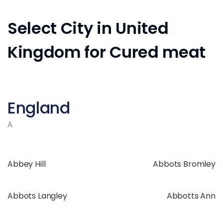
Select City in United
Kingdom for Cured meat
England
A
Abbey Hill
Abbots Bromley
Abbots Langley
Abbotts Ann