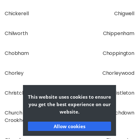
Chickerell
Chigwell
Chilworth
Chippenham
Chobham
Choppington
Chorley
Chorleywood
Christchurch
Christleton
This website uses cookies to ensure
you get the best experience on our
website.
Church
Churchdown
Crookham
Allow cookies