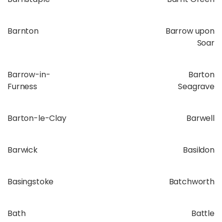
Barnton
Barrow upon
Soar
Barrow-in-
Barton
Furness
Seagrave
Barton-le-Clay
Barwell
Barwick
Basildon
Basingstoke
Batchworth
Bath
Battle