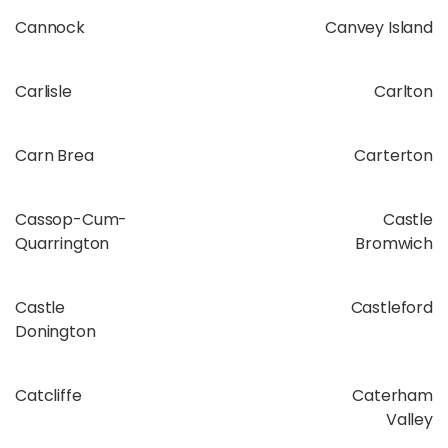
Cannock
Canvey Island
Carlisle
Carlton
Carn Brea
Carterton
Cassop-Cum-
Castle
Quarrington
Bromwich
Castle
Castleford
Donington
Catcliffe
Caterham
Valley