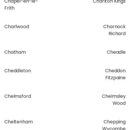
Chapel-en-le-
Charlton Kings
Frith
Charlwood
Charnock
Richard
Chatham
Cheadle
Cheddleton
Cheddon
Fitzpaine
Chelmsford
Chelmsley
Wood
Cheltenham
Chepping
Wycombe