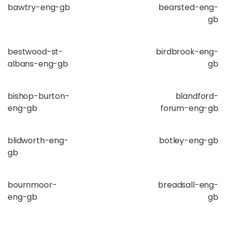
bawtry-eng-gb
bearsted-eng-
gb
bestwood-st-
birdbrook-eng-
albans-eng-gb
gb
bishop-burton-
blandford-
eng-gb
forum-eng-gb
blidworth-eng-
botley-eng-gb
gb
bournmoor-
breadsall-eng-
eng-gb
gb