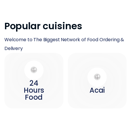
Popular cuisines
Welcome to The Biggest Network of Food Ordering &
Delivery
24
Hours
Acai
Food