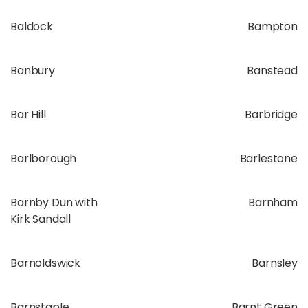
Baldock
Bampton
Banbury
Banstead
Bar Hill
Barbridge
Barlborough
Barlestone
Barnby Dun with
Barnham
Kirk Sandall
Barnoldswick
Barnsley
Barnstaple
Barnt Green