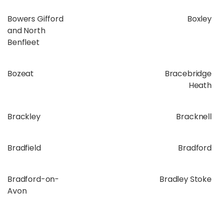
Bowers Gifford
Boxley
and North
Benfleet
Bozeat
Bracebridge
Heath
Brackley
Bracknell
Bradfield
Bradford
Bradford-on-
Bradley Stoke
Avon