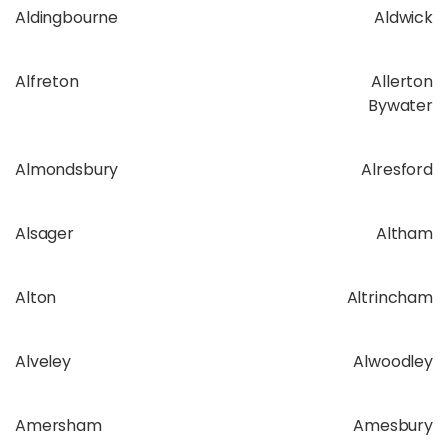
Aldingbourne
Aldwick
Alfreton
Allerton
Bywater
Almondsbury
Alresford
Alsager
Altham
Alton
Altrincham
Alveley
Alwoodley
Amersham
Amesbury