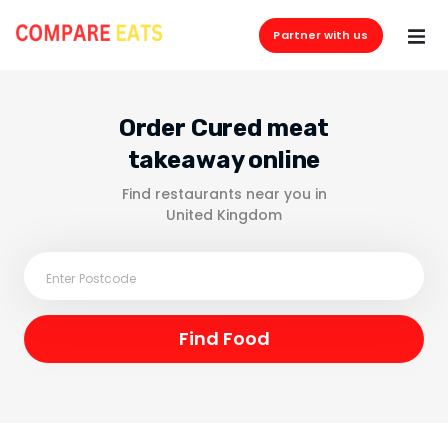
Partner with us
Order Cured meat
takeaway online
Find restaurants near you in
United Kingdom