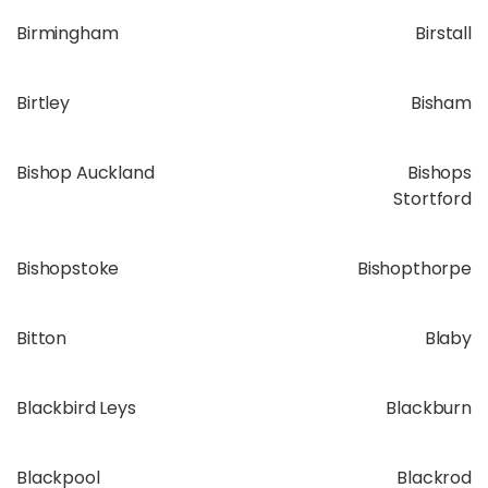
Birmingham
Birstall
Birtley
Bisham
Bishop Auckland
Bishops
Stortford
Bishopstoke
Bishopthorpe
Bitton
Blaby
Blackbird Leys
Blackburn
Blackpool
Blackrod