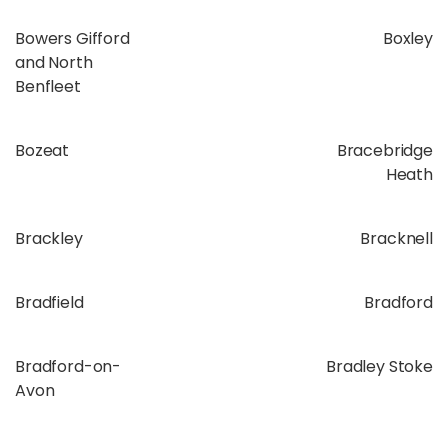
Bowers Gifford
Boxley
and North
Benfleet
Bozeat
Bracebridge
Heath
Brackley
Bracknell
Bradfield
Bradford
Bradford-on-
Bradley Stoke
Avon