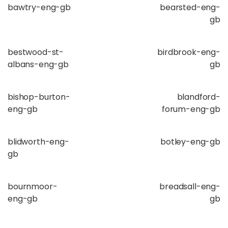
bawtry-eng-gb
bearsted-eng-
gb
bestwood-st-
birdbrook-eng-
albans-eng-gb
gb
bishop-burton-
blandford-
eng-gb
forum-eng-gb
blidworth-eng-
botley-eng-gb
gb
bournmoor-
breadsall-eng-
eng-gb
gb