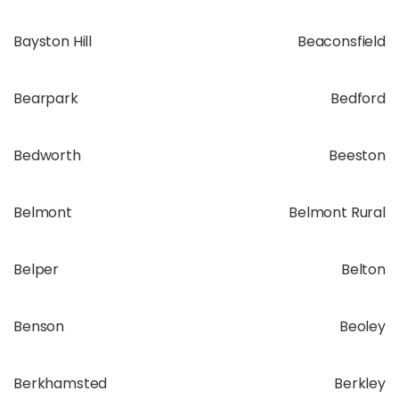
Bayston Hill
Beaconsfield
Bearpark
Bedford
Bedworth
Beeston
Belmont
Belmont Rural
Belper
Belton
Benson
Beoley
Berkhamsted
Berkley