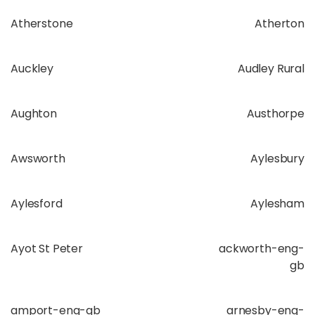
Atherstone
Atherton
Auckley
Audley Rural
Aughton
Austhorpe
Awsworth
Aylesbury
Aylesford
Aylesham
Ayot St Peter
ackworth-eng-
gb
amport-eng-gb
arnesby-eng-