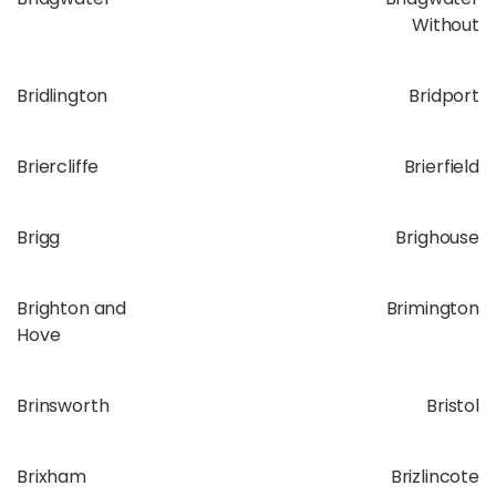
Without
Bridlington
Bridport
Briercliffe
Brierfield
Brigg
Brighouse
Brighton and
Brimington
Hove
Brinsworth
Bristol
Brixham
Brizlincote