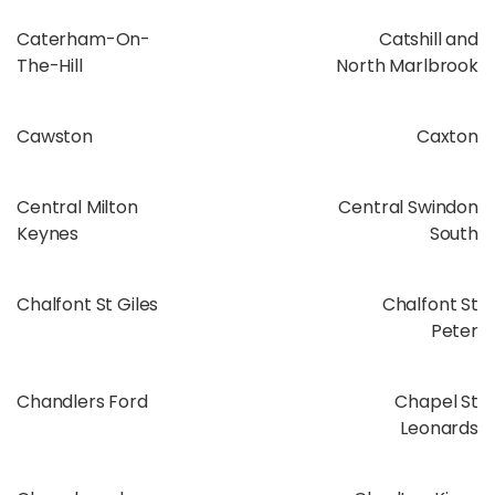
Caterham-On-
Catshill and
The-Hill
North Marlbrook
Cawston
Caxton
Central Milton
Central Swindon
Keynes
South
Chalfont St Giles
Chalfont St
Peter
Chandlers Ford
Chapel St
Leonards