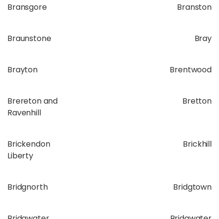
Bransgore
Branston
Braunstone
Bray
Brayton
Brentwood
Brereton and
Bretton
Ravenhill
Brickendon
Brickhill
Liberty
Bridgnorth
Bridgtown
Bridgwater
Bridgwater