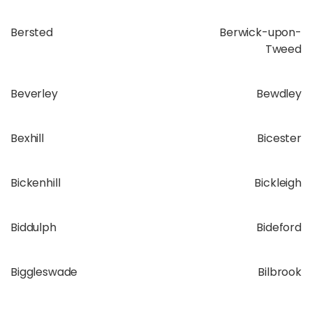
Bersted
Berwick-upon-
Tweed
Beverley
Bewdley
Bexhill
Bicester
Bickenhill
Bickleigh
Biddulph
Bideford
Biggleswade
Bilbrook