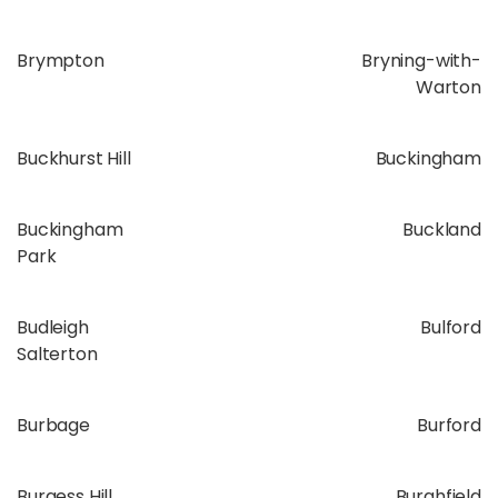
Brympton
Bryning-with-
Warton
Buckhurst Hill
Buckingham
Buckingham
Buckland
Park
Budleigh
Bulford
Salterton
Burbage
Burford
Burgess Hill
Burghfield