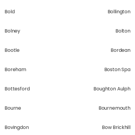
Bold
Bollington
Bolney
Bolton
Bootle
Bordean
Boreham
Boston Spa
Bottesford
Boughton Aulph
Bourne
Bournemouth
Bovingdon
Bow Brickhill