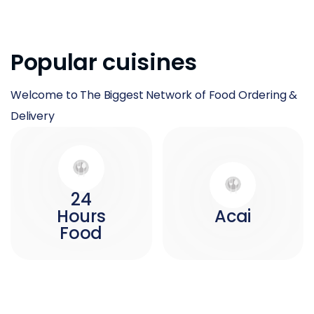
Popular cuisines
Welcome to The Biggest Network of Food Ordering &
Delivery
24
Hours
Acai
Food