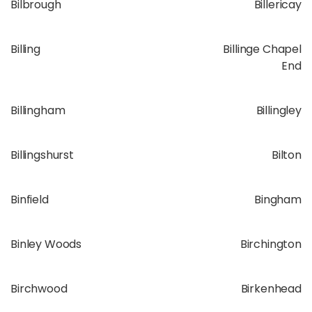
Bilbrough
Billericay
Billing
Billinge Chapel
End
Billingham
Billingley
Billingshurst
Bilton
Binfield
Bingham
Binley Woods
Birchington
Birchwood
Birkenhead