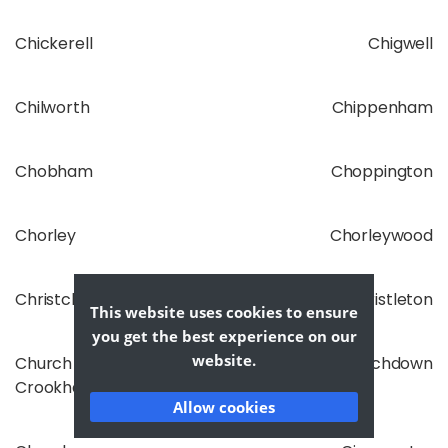
Chickerell
Chigwell
Chilworth
Chippenham
Chobham
Choppington
Chorley
Chorleywood
Christchurch
Christleton
This website uses cookies to ensure
you get the best experience on our
website.
Church
Churchdown
Crookham
Allow cookies