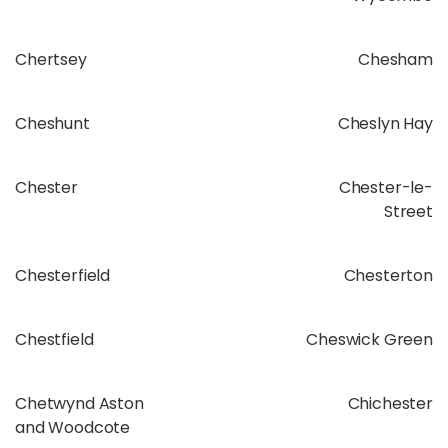
Chertsey
Chesham
Cheshunt
Cheslyn Hay
Chester
Chester-le-
Street
Chesterfield
Chesterton
Chestfield
Cheswick Green
Chetwynd Aston
Chichester
and Woodcote