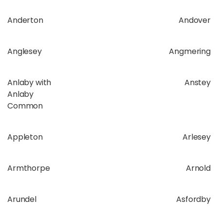
Anderton
Andover
Anglesey
Angmering
Anlaby with
Anstey
Anlaby
Common
Appleton
Arlesey
Armthorpe
Arnold
Arundel
Asfordby