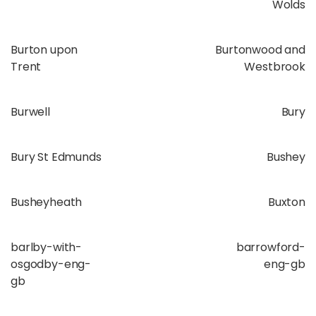
Wolds
Burton upon
Burtonwood and
Trent
Westbrook
Burwell
Bury
Bury St Edmunds
Bushey
Busheyheath
Buxton
barlby-with-
barrowford-
osgodby-eng-
eng-gb
gb