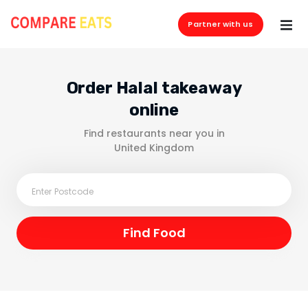
Partner with us
Order Halal takeaway
online
Find restaurants near you in
United Kingdom