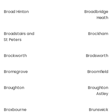
Broad Hinton
Broadbridge
Heath
Broadstairs and
Brockham
St Peters
Brockworth
Brodsworth
Bromsgrove
Broomfield
Broughton
Broughton
Astley
Broxbourne
Brunswick