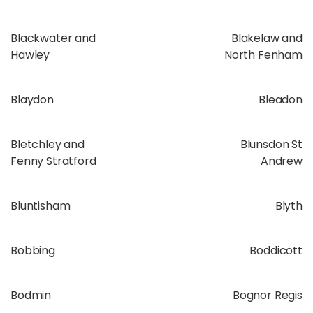
Blackwater and
Blakelaw and
Hawley
North Fenham
Blaydon
Bleadon
Bletchley and
Blunsdon St
Fenny Stratford
Andrew
Bluntisham
Blyth
Bobbing
Boddicott
Bodmin
Bognor Regis