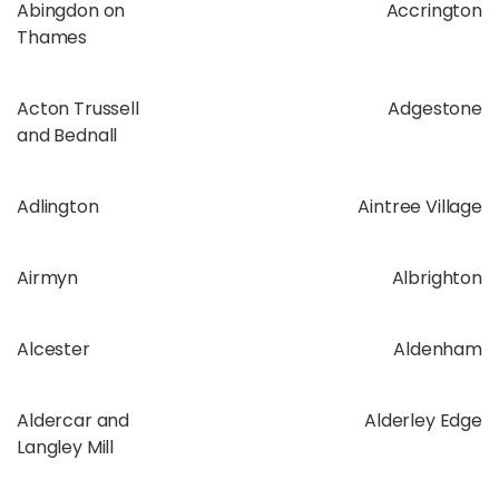
Abingdon on
Accrington
Thames
Acton Trussell
Adgestone
and Bednall
Adlington
Aintree Village
Airmyn
Albrighton
Alcester
Aldenham
Aldercar and
Alderley Edge
Langley Mill