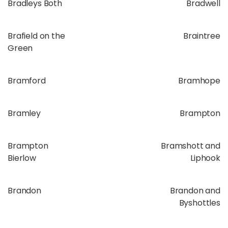
Bradleys Both
Bradwell
Brafield on the
Braintree
Green
Bramford
Bramhope
Bramley
Brampton
Brampton
Bramshott and
Bierlow
Liphook
Brandon
Brandon and
Byshottles