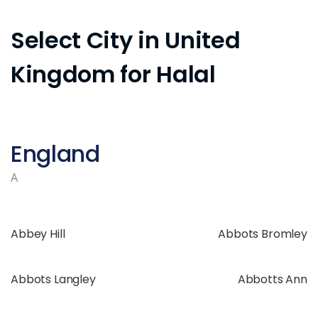
Select City in United
Kingdom for Halal
England
A
Abbey Hill
Abbots Bromley
Abbots Langley
Abbotts Ann