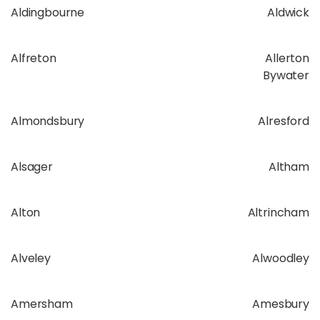
Aldingbourne
Aldwick
Alfreton
Allerton
Bywater
Almondsbury
Alresford
Alsager
Altham
Alton
Altrincham
Alveley
Alwoodley
Amersham
Amesbury