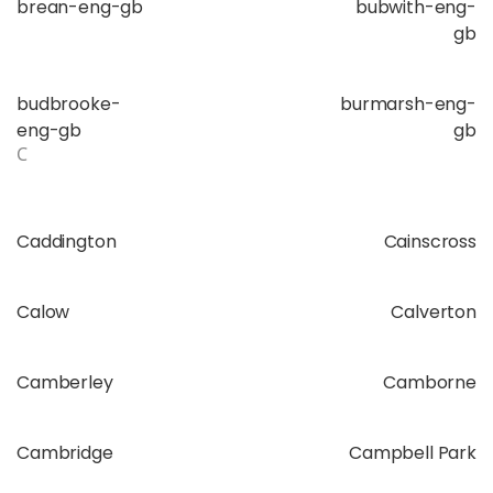
brean-eng-gb
bubwith-eng-
gb
budbrooke-
burmarsh-eng-
eng-gb
gb
C
Caddington
Cainscross
Calow
Calverton
Camberley
Camborne
Cambridge
Campbell Park