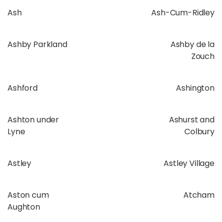
Ash
Ash-Cum-Ridley
Ashby Parkland
Ashby de la
Zouch
Ashford
Ashington
Ashton under
Ashurst and
Lyne
Colbury
Astley
Astley Village
Aston cum
Atcham
Aughton