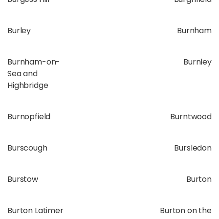
Burley
Burnham
Burnham-on-
Burnley
Sea and
Highbridge
Burnopfield
Burntwood
Burscough
Bursledon
Burstow
Burton
Burton Latimer
Burton on the