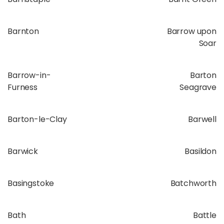
Barnton
Barrow upon
Soar
Barrow-in-
Barton
Furness
Seagrave
Barton-le-Clay
Barwell
Barwick
Basildon
Basingstoke
Batchworth
Bath
Battle