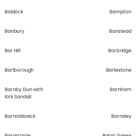
Baldock
Bampton
Banbury
Banstead
Bar Hill
Barbridge
Barlborough
Barlestone
Barnby Dun with
Barnham
Kirk Sandall
Barnoldswick
Barnsley
Barnstaple
Barnt Green