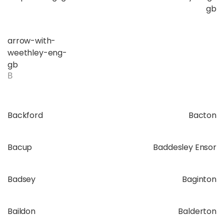
gb
arrow-with-
weethley-eng-
gb
B
Backford
Bacton
Bacup
Baddesley Ensor
Badsey
Baginton
Baildon
Balderton