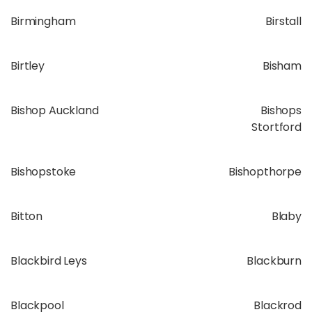
Birmingham
Birstall
Birtley
Bisham
Bishop Auckland
Bishops
Stortford
Bishopstoke
Bishopthorpe
Bitton
Blaby
Blackbird Leys
Blackburn
Blackpool
Blackrod