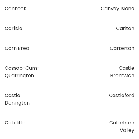
Cannock
Canvey Island
Carlisle
Carlton
Carn Brea
Carterton
Cassop-Cum-
Castle
Quarrington
Bromwich
Castle
Castleford
Donington
Catcliffe
Caterham
Valley