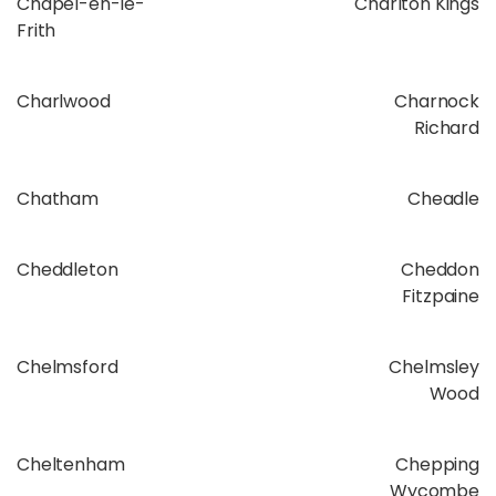
Chapel-en-le-
Charlton Kings
Frith
Charlwood
Charnock
Richard
Chatham
Cheadle
Cheddleton
Cheddon
Fitzpaine
Chelmsford
Chelmsley
Wood
Cheltenham
Chepping
Wycombe