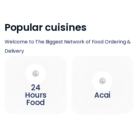
Popular cuisines
Welcome to The Biggest Network of Food Ordering &
Delivery
24
Hours
Acai
Food