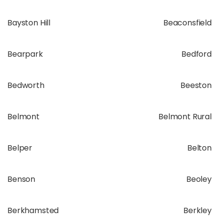
Bayston Hill
Beaconsfield
Bearpark
Bedford
Bedworth
Beeston
Belmont
Belmont Rural
Belper
Belton
Benson
Beoley
Berkhamsted
Berkley