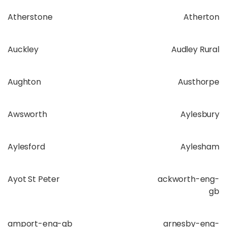
Atherstone
Atherton
Auckley
Audley Rural
Aughton
Austhorpe
Awsworth
Aylesbury
Aylesford
Aylesham
Ayot St Peter
ackworth-eng-
gb
amport-eng-gb
arnesby-eng-