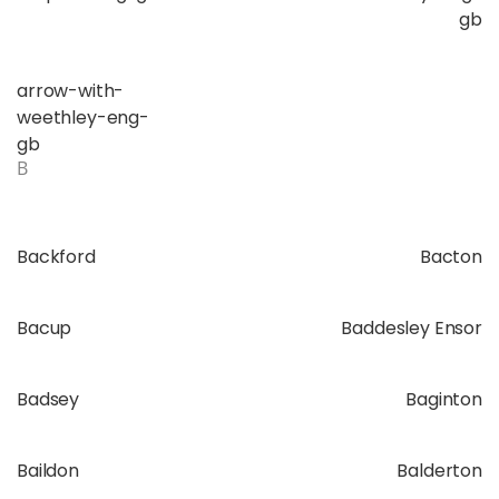
gb
arrow-with-
weethley-eng-
gb
B
Backford
Bacton
Bacup
Baddesley Ensor
Badsey
Baginton
Baildon
Balderton