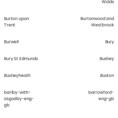
Wolds
Burton upon
Burtonwood and
Trent
Westbrook
Burwell
Bury
Bury St Edmunds
Bushey
Busheyheath
Buxton
barlby-with-
barrowford-
osgodby-eng-
eng-gb
gb