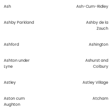
Ash
Ash-Cum-Ridley
Ashby Parkland
Ashby de la
Zouch
Ashford
Ashington
Ashton under
Ashurst and
Lyne
Colbury
Astley
Astley Village
Aston cum
Atcham
Aughton