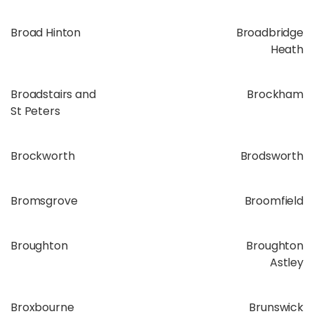
Broad Hinton
Broadbridge
Heath
Broadstairs and
Brockham
St Peters
Brockworth
Brodsworth
Bromsgrove
Broomfield
Broughton
Broughton
Astley
Broxbourne
Brunswick