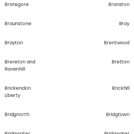
Bransgore
Branston
Braunstone
Bray
Brayton
Brentwood
Brereton and
Bretton
Ravenhill
Brickendon
Brickhill
Liberty
Bridgnorth
Bridgtown
Bridgwater
Bridgwater