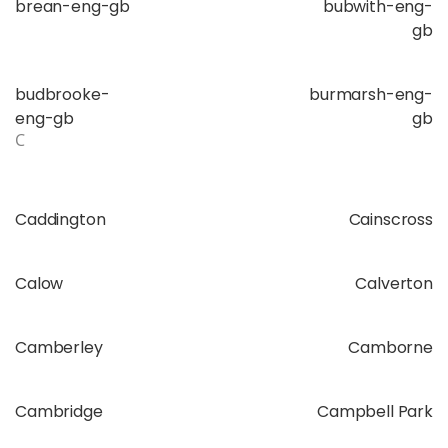
brean-eng-gb
bubwith-eng-
gb
budbrooke-
burmarsh-eng-
eng-gb
gb
C
Caddington
Cainscross
Calow
Calverton
Camberley
Camborne
Cambridge
Campbell Park