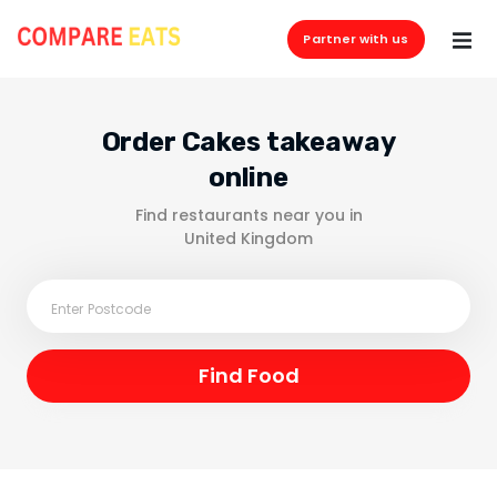
Partner with us
Order Cakes takeaway
online
Find restaurants near you in
United Kingdom