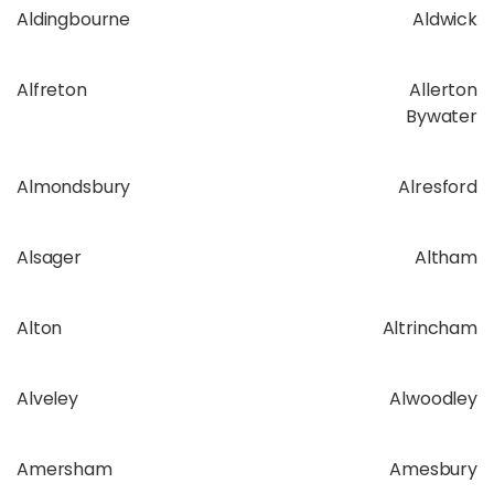
Aldingbourne
Aldwick
Alfreton
Allerton
Bywater
Almondsbury
Alresford
Alsager
Altham
Alton
Altrincham
Alveley
Alwoodley
Amersham
Amesbury