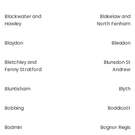
Blackwater and
Blakelaw and
Hawley
North Fenham
Blaydon
Bleadon
Bletchley and
Blunsdon St
Fenny Stratford
Andrew
Bluntisham
Blyth
Bobbing
Boddicott
Bodmin
Bognor Regis