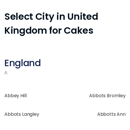
Select City in United
Kingdom for Cakes
England
A
Abbey Hill
Abbots Bromley
Abbots Langley
Abbotts Ann