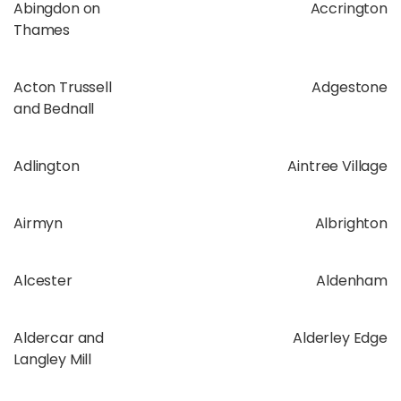
Abingdon on
Accrington
Thames
Acton Trussell
Adgestone
and Bednall
Adlington
Aintree Village
Airmyn
Albrighton
Alcester
Aldenham
Aldercar and
Alderley Edge
Langley Mill