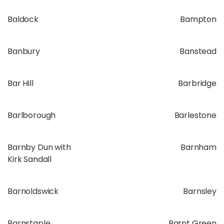
Baldock
Bampton
Banbury
Banstead
Bar Hill
Barbridge
Barlborough
Barlestone
Barnby Dun with
Barnham
Kirk Sandall
Barnoldswick
Barnsley
Barnstaple
Barnt Green