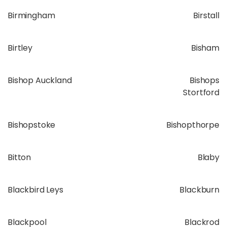
Birmingham
Birstall
Birtley
Bisham
Bishop Auckland
Bishops
Stortford
Bishopstoke
Bishopthorpe
Bitton
Blaby
Blackbird Leys
Blackburn
Blackpool
Blackrod