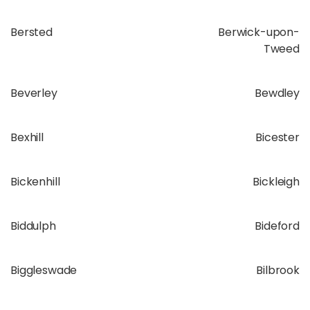
Bersted
Berwick-upon-
Tweed
Beverley
Bewdley
Bexhill
Bicester
Bickenhill
Bickleigh
Biddulph
Bideford
Biggleswade
Bilbrook