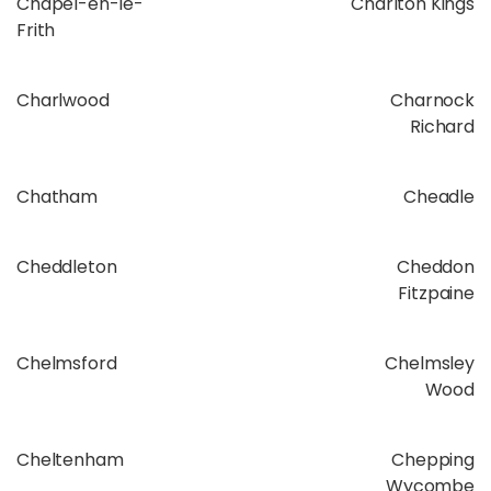
Chapel-en-le-
Charlton Kings
Frith
Charlwood
Charnock
Richard
Chatham
Cheadle
Cheddleton
Cheddon
Fitzpaine
Chelmsford
Chelmsley
Wood
Cheltenham
Chepping
Wycombe