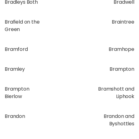
Bradleys Both
Bradwell
Brafield on the
Braintree
Green
Bramford
Bramhope
Bramley
Brampton
Brampton
Bramshott and
Bierlow
Liphook
Brandon
Brandon and
Byshottles