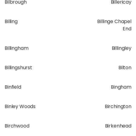
Bilbrough
Billericay
Billing
Billinge Chapel
End
Billingham
Billingley
Billingshurst
Bilton
Binfield
Bingham
Binley Woods
Birchington
Birchwood
Birkenhead