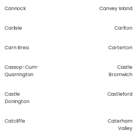
Cannock
Canvey Island
Carlisle
Carlton
Carn Brea
Carterton
Cassop-Cum-
Castle
Quarrington
Bromwich
Castle
Castleford
Donington
Catcliffe
Caterham
Valley