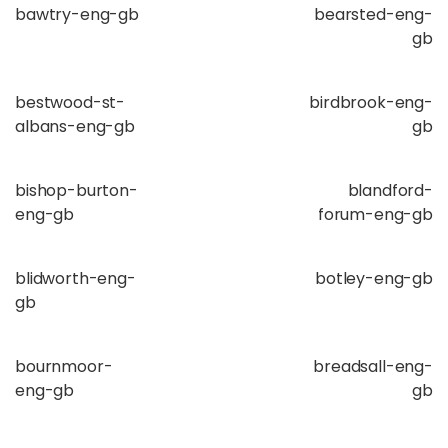
bawtry-eng-gb
bearsted-eng-
gb
bestwood-st-
birdbrook-eng-
albans-eng-gb
gb
bishop-burton-
blandford-
eng-gb
forum-eng-gb
blidworth-eng-
botley-eng-gb
gb
bournmoor-
breadsall-eng-
eng-gb
gb