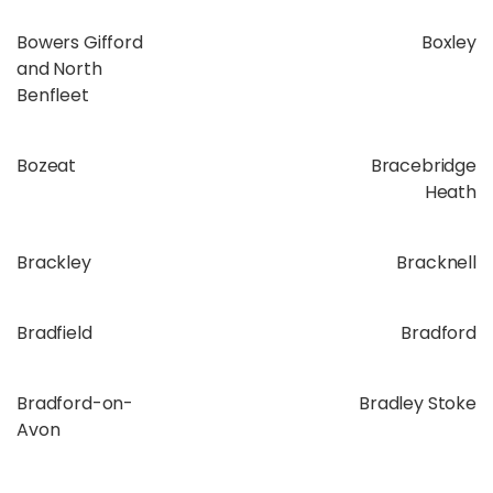
Bowers Gifford
Boxley
and North
Benfleet
Bozeat
Bracebridge
Heath
Brackley
Bracknell
Bradfield
Bradford
Bradford-on-
Bradley Stoke
Avon