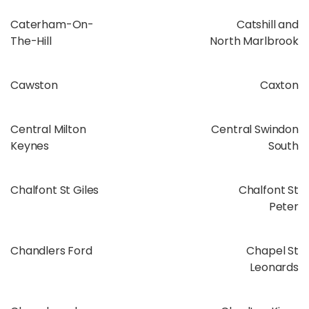
Caterham-On-
Catshill and
The-Hill
North Marlbrook
Cawston
Caxton
Central Milton
Central Swindon
Keynes
South
Chalfont St Giles
Chalfont St
Peter
Chandlers Ford
Chapel St
Leonards