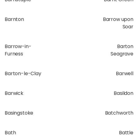
Barnton
Barrow upon
Soar
Barrow-in-
Barton
Furness
Seagrave
Barton-le-Clay
Barwell
Barwick
Basildon
Basingstoke
Batchworth
Bath
Battle