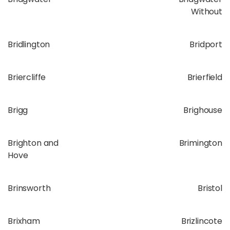
Without
Bridlington
Bridport
Briercliffe
Brierfield
Brigg
Brighouse
Brighton and
Brimington
Hove
Brinsworth
Bristol
Brixham
Brizlincote