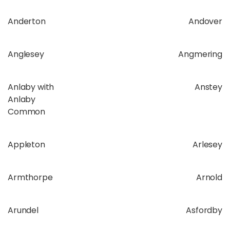
Anderton
Andover
Anglesey
Angmering
Anlaby with
Anstey
Anlaby
Common
Appleton
Arlesey
Armthorpe
Arnold
Arundel
Asfordby