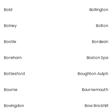
Bold
Bollington
Bolney
Bolton
Bootle
Bordean
Boreham
Boston Spa
Bottesford
Boughton Aulph
Bourne
Bournemouth
Bovingdon
Bow Brickhill