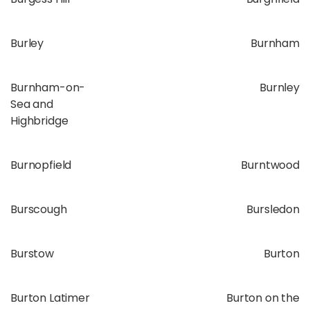
Burley
Burnham
Burnham-on-
Burnley
Sea and
Highbridge
Burnopfield
Burntwood
Burscough
Bursledon
Burstow
Burton
Burton Latimer
Burton on the