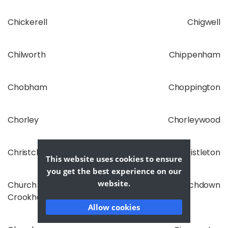
Chickerell
Chigwell
Chilworth
Chippenham
Chobham
Choppington
Chorley
Chorleywood
Christchurch
Christleton
This website uses cookies to ensure
you get the best experience on our
website.
Church
Churchdown
Crookham
Allow cookies