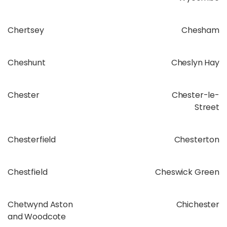
Chertsey
Chesham
Cheshunt
Cheslyn Hay
Chester
Chester-le-
Street
Chesterfield
Chesterton
Chestfield
Cheswick Green
Chetwynd Aston
Chichester
and Woodcote