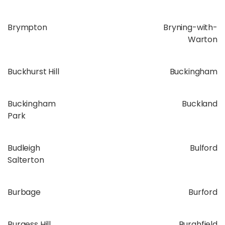
Brympton
Bryning-with-
Warton
Buckhurst Hill
Buckingham
Buckingham
Buckland
Park
Budleigh
Bulford
Salterton
Burbage
Burford
Burgess Hill
Burghfield